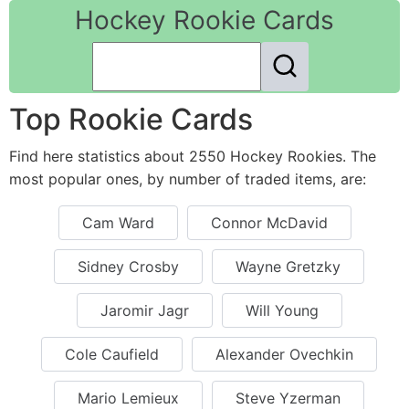
Hockey Rookie Cards
Top Rookie Cards
Find here statistics about 2550 Hockey Rookies. The
most popular ones, by number of traded items, are:
Cam Ward
Connor McDavid
Sidney Crosby
Wayne Gretzky
Jaromir Jagr
Will Young
Cole Caufield
Alexander Ovechkin
Mario Lemieux
Steve Yzerman