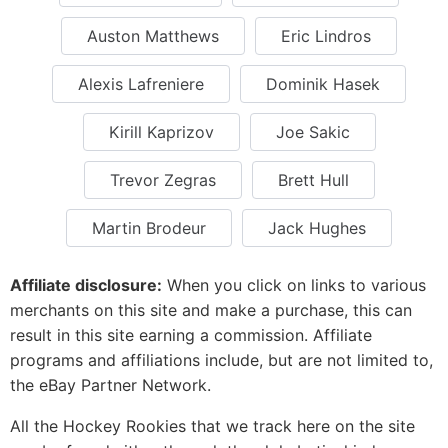
Auston Matthews
Eric Lindros
Alexis Lafreniere
Dominik Hasek
Kirill Kaprizov
Joe Sakic
Trevor Zegras
Brett Hull
Martin Brodeur
Jack Hughes
Affiliate disclosure:
When you click on links to various
merchants on this site and make a purchase, this can
result in this site earning a commission. Affiliate
programs and affiliations include, but are not limited to,
the eBay Partner Network.
All the Hockey Rookies that we track here on the site