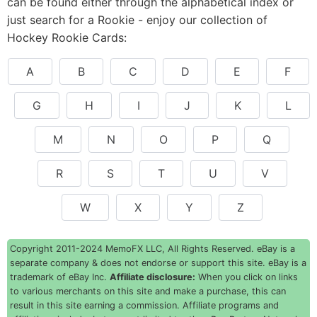
can be found either through the alphabetical index or
just search for a Rookie - enjoy our collection of
Hockey Rookie Cards:
A
B
C
D
E
F
G
H
I
J
K
L
M
N
O
P
Q
R
S
T
U
V
W
X
Y
Z
Copyright 2011-2024 MemoFX LLC, All Rights Reserved. eBay is a
separate company & does not endorse or support this site. eBay is a
trademark of eBay Inc.
Affiliate disclosure:
When you click on links
to various merchants on this site and make a purchase, this can
result in this site earning a commission. Affiliate programs and