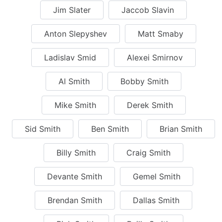
Jim Slater
Jaccob Slavin
Anton Slepyshev
Matt Smaby
Ladislav Smid
Alexei Smirnov
Al Smith
Bobby Smith
Mike Smith
Derek Smith
Sid Smith
Ben Smith
Brian Smith
Billy Smith
Craig Smith
Devante Smith
Gemel Smith
Brendan Smith
Dallas Smith