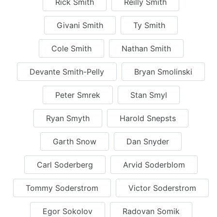
Rick Smith
Reilly Smith
Givani Smith
Ty Smith
Cole Smith
Nathan Smith
Devante Smith-Pelly
Bryan Smolinski
Peter Smrek
Stan Smyl
Ryan Smyth
Harold Snepsts
Garth Snow
Dan Snyder
Carl Soderberg
Arvid Soderblom
Tommy Soderstrom
Victor Soderstrom
Egor Sokolov
Radovan Somik