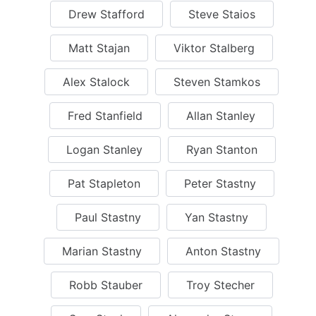
Drew Stafford
Steve Staios
Matt Stajan
Viktor Stalberg
Alex Stalock
Steven Stamkos
Fred Stanfield
Allan Stanley
Logan Stanley
Ryan Stanton
Pat Stapleton
Peter Stastny
Paul Stastny
Yan Stastny
Marian Stastny
Anton Stastny
Robb Stauber
Troy Stecher