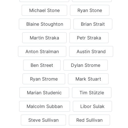
Michael Stone
Ryan Stone
Blaine Stoughton
Brian Strait
Martin Straka
Petr Straka
Anton Stralman
Austin Strand
Ben Street
Dylan Strome
Ryan Strome
Mark Stuart
Marian Studenic
Tim Stützle
Malcolm Subban
Libor Sulak
Steve Sullivan
Red Sullivan