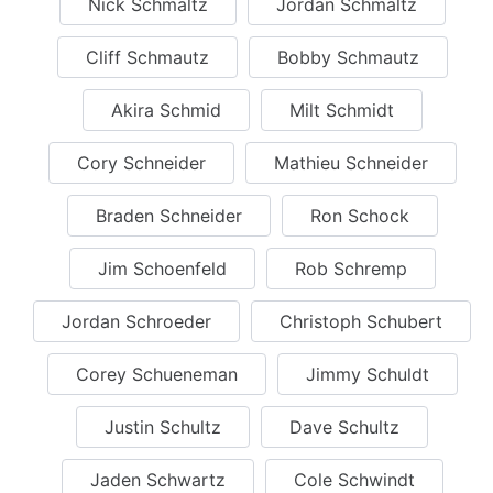
Nick Schmaltz
Jordan Schmaltz
Cliff Schmautz
Bobby Schmautz
Akira Schmid
Milt Schmidt
Cory Schneider
Mathieu Schneider
Braden Schneider
Ron Schock
Jim Schoenfeld
Rob Schremp
Jordan Schroeder
Christoph Schubert
Corey Schueneman
Jimmy Schuldt
Justin Schultz
Dave Schultz
Jaden Schwartz
Cole Schwindt