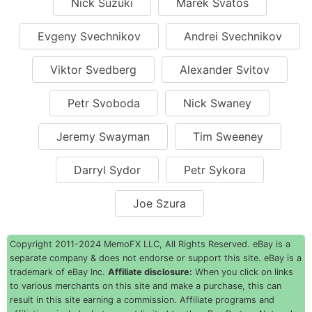
Nick Suzuki
Marek Svatos
Evgeny Svechnikov
Andrei Svechnikov
Viktor Svedberg
Alexander Svitov
Petr Svoboda
Nick Swaney
Jeremy Swayman
Tim Sweeney
Darryl Sydor
Petr Sykora
Joe Szura
Copyright 2011-2024 MemoFX LLC, All Rights Reserved. eBay is a
separate company & does not endorse or support this site. eBay is a
trademark of eBay Inc.
Affiliate disclosure:
When you click on links
to various merchants on this site and make a purchase, this can
result in this site earning a commission. Affiliate programs and