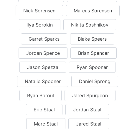
Nick Sorensen
Marcus Sorensen
Ilya Sorokin
Nikita Soshnikov
Garret Sparks
Blake Speers
Jordan Spence
Brian Spencer
Jason Spezza
Ryan Spooner
Natalie Spooner
Daniel Sprong
Ryan Sproul
Jared Spurgeon
Eric Staal
Jordan Staal
Marc Staal
Jared Staal