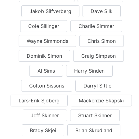
Jakob Silfverberg
Dave Silk
Cole Sillinger
Charlie Simmer
Wayne Simmonds
Chris Simon
Dominik Simon
Craig Simpson
Al Sims
Harry Sinden
Colton Sissons
Darryl Sittler
Lars-Erik Sjoberg
Mackenzie Skapski
Jeff Skinner
Stuart Skinner
Brady Skjei
Brian Skrudland