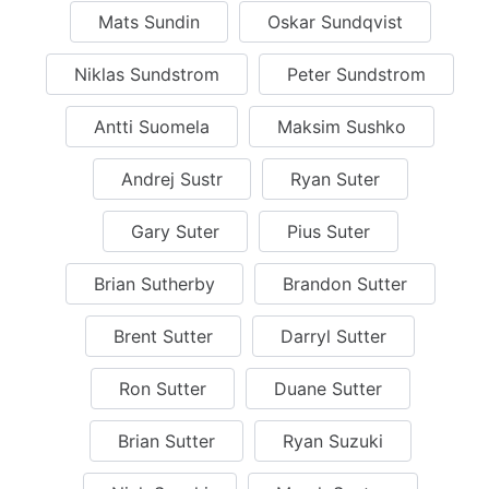
Mats Sundin
Oskar Sundqvist
Niklas Sundstrom
Peter Sundstrom
Antti Suomela
Maksim Sushko
Andrej Sustr
Ryan Suter
Gary Suter
Pius Suter
Brian Sutherby
Brandon Sutter
Brent Sutter
Darryl Sutter
Ron Sutter
Duane Sutter
Brian Sutter
Ryan Suzuki