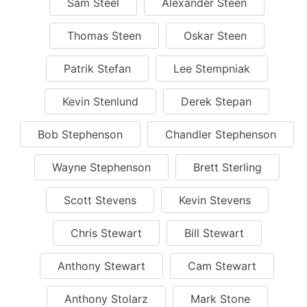
Sam Steel
Alexander Steen
Thomas Steen
Oskar Steen
Patrik Stefan
Lee Stempniak
Kevin Stenlund
Derek Stepan
Bob Stephenson
Chandler Stephenson
Wayne Stephenson
Brett Sterling
Scott Stevens
Kevin Stevens
Chris Stewart
Bill Stewart
Anthony Stewart
Cam Stewart
Anthony Stolarz
Mark Stone