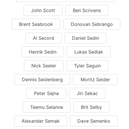
John Scott
Ben Scrivens
Brent Seabrook
Donovan Sebrango
Al Secord
Daniel Sedin
Henrik Sedin
Lukas Sedlak
Nick Seeler
Tyler Seguin
Dennis Seidenberg
Moritz Seider
Peter Sejna
Jiri Sekac
Teemu Selanne
Brit Selby
Alexander Semak
Dave Semenko