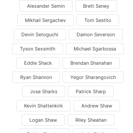
Alexander Semin
Brett Seney
Mikhail Sergachev
Tom Sestito
Devin Setoguchi
Damon Severson
Tyson Sexsmith
Michael Sgarbossa
Eddie Shack
Brendan Shanahan
Ryan Shannon
Yegor Sharangovich
Jose Sharks
Patrick Sharp
Kevin Shattenkirk
Andrew Shaw
Logan Shaw
Riley Sheahan