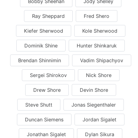
Bobby Sheehan
Jody Shelley
Ray Sheppard
Fred Shero
Kiefer Sherwood
Kole Sherwood
Dominik Shine
Hunter Shinkaruk
Brendan Shinnimin
Vadim Shipachyov
Sergei Shirokov
Nick Shore
Drew Shore
Devin Shore
Steve Shutt
Jonas Siegenthaler
Duncan Siemens
Jordan Sigalet
Jonathan Sigalet
Dylan Sikura