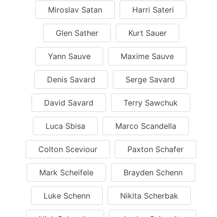
Miroslav Satan
Harri Sateri
Glen Sather
Kurt Sauer
Yann Sauve
Maxime Sauve
Denis Savard
Serge Savard
David Savard
Terry Sawchuk
Luca Sbisa
Marco Scandella
Colton Sceviour
Paxton Schafer
Mark Scheifele
Brayden Schenn
Luke Schenn
Nikita Scherbak