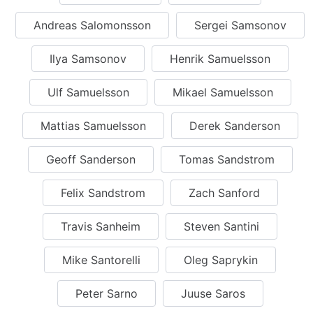
Andreas Salomonsson
Sergei Samsonov
Ilya Samsonov
Henrik Samuelsson
Ulf Samuelsson
Mikael Samuelsson
Mattias Samuelsson
Derek Sanderson
Geoff Sanderson
Tomas Sandstrom
Felix Sandstrom
Zach Sanford
Travis Sanheim
Steven Santini
Mike Santorelli
Oleg Saprykin
Peter Sarno
Juuse Saros