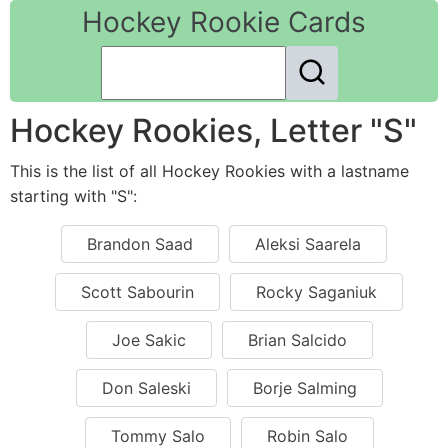
Hockey Rookie Cards
Hockey Rookies, Letter "S"
This is the list of all Hockey Rookies with a lastname
starting with "S":
Brandon Saad
Aleksi Saarela
Scott Sabourin
Rocky Saganiuk
Joe Sakic
Brian Salcido
Don Saleski
Borje Salming
Tommy Salo
Robin Salo