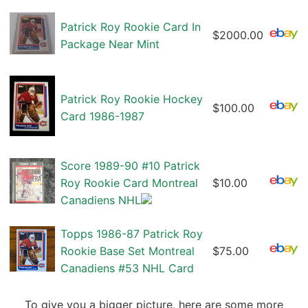
Patrick Roy Rookie Card In
$2000.00
Package Near Mint
Patrick Roy Rookie Hockey
$100.00
Card 1986-1987
Score 1989-90 #10 Patrick
Roy Rookie Card Montreal
$10.00
Canadiens NHL
Topps 1986-87 Patrick Roy
Rookie Base Set Montreal
$75.00
Canadiens #53 NHL Card
To give you a bigger picture, here are some more