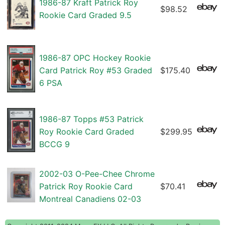
1986-87 Kraft Patrick Roy
$98.52
Rookie Card Graded 9.5
1986-87 OPC Hockey Rookie
Card Patrick Roy #53 Graded
$175.40
6 PSA
1986-87 Topps #53 Patrick
Roy Rookie Card Graded
$299.95
BCCG 9
2002-03 O-Pee-Chee Chrome
Patrick Roy Rookie Card
$70.41
Montreal Canadiens 02-03