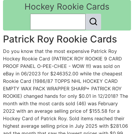
Hockey Rookie Cards
Patrick Roy Rookie Cards
Do you know that the most expensive Patrick Roy
Hockey Rookie Card (PATRICK ROY ROOKIE 9 CARD
PROOF PANEL O-PEE-CHEE - WOW !!!) was sold on
eBay in 06/2023 for $246352.00 while the cheapest
Rookie Card (1986/87 TOPPS NHL HOCKEY CARD
EMPTY WAX PACK WRAPPER SHARP+ PATRICK ROY
ROOKIE) changed hands for only $0.01 in 12/2018? The
month with the most cards sold (46) was February
2022 with an average selling price of $155.58 for a
Hockey Card of Patrick Roy. Sold items reached their
highest average selling price in July 2025 with $281.06
and the month that saw the lowest prices with $0.99