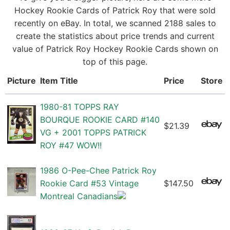
Hockey Rookie Cards of Patrick Roy that were sold
recently on eBay. In total, we scanned 2188 sales to
create the statistics about price trends and current
value of Patrick Roy Hockey Rookie Cards shown on
top of this page.
Picture
Item Title
Price
Store
1980-81 TOPPS RAY
BOURQUE ROOKIE CARD #140
$21.39
VG + 2001 TOPPS PATRICK
ROY #47 WOW!!
1986 O-Pee-Chee Patrick Roy
Rookie Card #53 Vintage
$147.50
Montreal Canadians