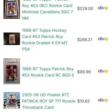
Roy #53 (RC) Rookie Card
$229.00
Montreal Canadiens SGC 7
NM
1986-87 Topps Hockey
Card #53 Patrick Roy
$266.21
Rookie Graded 6 EX-MT
PSA
1986-87 Topps Patrick Roy
$99.99
#53 Rookie Card RC BGS 6
2005-06 UD Finalist #77,
PATRICK ROY SP ??? Rookie
$10.62
Throwback Card