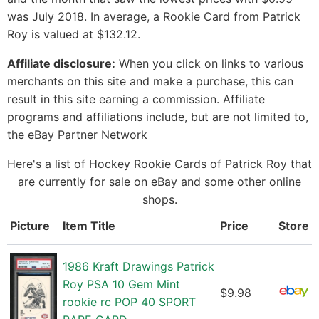
was July 2018. In average, a Rookie Card from Patrick
Roy is valued at $132.12.
Affiliate disclosure:
When you click on links to various
merchants on this site and make a purchase, this can
result in this site earning a commission. Affiliate
programs and affiliations include, but are not limited to,
the eBay Partner Network
Here's a list of Hockey Rookie Cards of Patrick Roy that
are currently for sale on eBay and some other online
shops.
Picture
Item Title
Price
Store
1986 Kraft Drawings Patrick
Roy PSA 10 Gem Mint
$9.98
rookie rc POP 40 SPORT