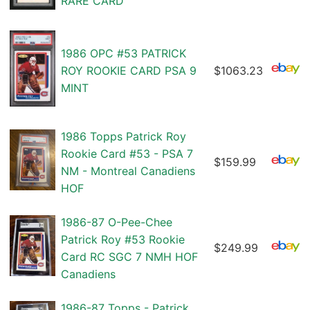
RARE CARD
1986 OPC #53 PATRICK
ROY ROOKIE CARD PSA 9
$1063.23
MINT
1986 Topps Patrick Roy
Rookie Card #53 - PSA 7
$159.99
NM - Montreal Canadiens
HOF
1986-87 O-Pee-Chee
Patrick Roy #53 Rookie
$249.99
Card RC SGC 7 NMH HOF
Canadiens
1986-87 Topps - Patrick