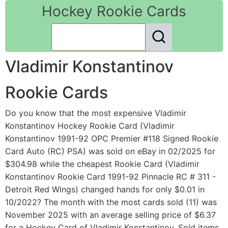
Hockey Rookie Cards
Vladimir Konstantinov
Rookie Cards
Do you know that the most expensive Vladimir
Konstantinov Hockey Rookie Card (Vladimir
Konstantinov 1991-92 OPC Premier #118 Signed Rookie
Card Auto (RC) PSA) was sold on eBay in 02/2025 for
$304.98 while the cheapest Rookie Card (Vladimir
Konstantinov Rookie Card 1991-92 Pinnacle RC # 311 -
Detroit Red Wings) changed hands for only $0.01 in
10/2022? The month with the most cards sold (11) was
November 2025 with an average selling price of $6.37
for a Hockey Card of Vladimir Konstantinov. Sold items