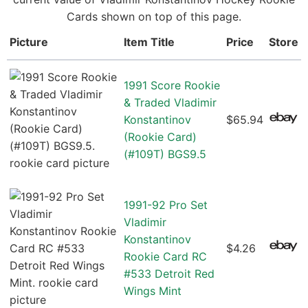
Cards shown on top of this page.
Picture
Item Title
Price
Store
1991 Score Rookie
& Traded Vladimir
Konstantinov
$65.94
(Rookie Card)
(#109T) BGS9.5
1991-92 Pro Set
Vladimir
Konstantinov
$4.26
Rookie Card RC
#533 Detroit Red
Wings Mint