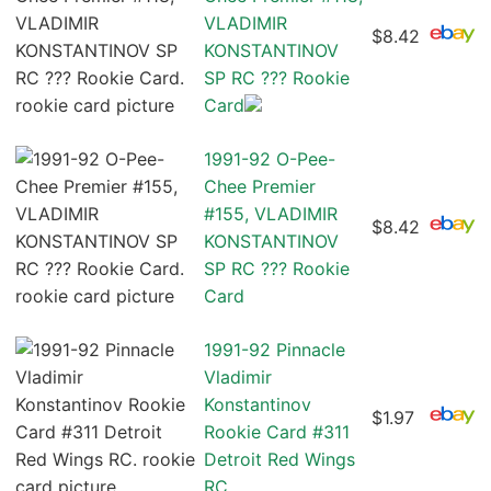
VLADIMIR
$8.42
KONSTANTINOV
SP RC ??? Rookie
Card
1991-92 O-Pee-
Chee Premier
#155, VLADIMIR
$8.42
KONSTANTINOV
SP RC ??? Rookie
Card
1991-92 Pinnacle
Vladimir
Konstantinov
$1.97
Rookie Card #311
Detroit Red Wings
RC