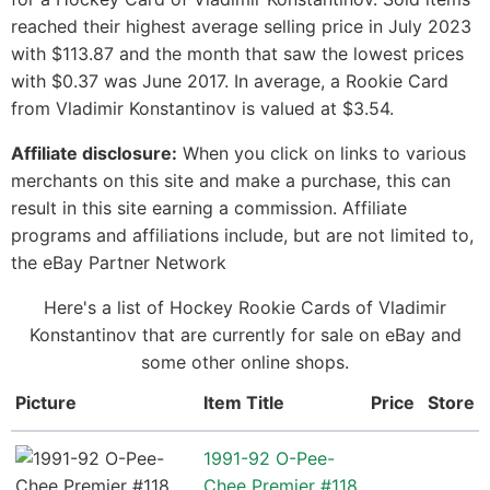
reached their highest average selling price in July 2023
with $113.87 and the month that saw the lowest prices
with $0.37 was June 2017. In average, a Rookie Card
from Vladimir Konstantinov is valued at $3.54.
Affiliate disclosure:
When you click on links to various
merchants on this site and make a purchase, this can
result in this site earning a commission. Affiliate
programs and affiliations include, but are not limited to,
the eBay Partner Network
Here's a list of Hockey Rookie Cards of Vladimir
Konstantinov that are currently for sale on eBay and
some other online shops.
Picture
Item Title
Price
Store
1991-92 O-Pee-
Chee Premier #118,