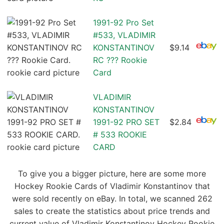
1991-92 Pro Set
#533, VLADIMIR
KONSTANTINOV
$9.14
RC ??? Rookie
Card
VLADIMIR
KONSTANTINOV
1991-92 PRO SET
$2.84
# 533 ROOKIE
CARD
To give you a bigger picture, here are some more
Hockey Rookie Cards of Vladimir Konstantinov that
were sold recently on eBay. In total, we scanned 262
sales to create the statistics about price trends and
current value of Vladimir Konstantinov Hockey Rookie