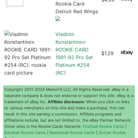
Rookie Card
Detroit Red Wings
Vladimir
Konstantinov
ROOKIE CARD
$1.29
1991-92 Pro Set
Platinum #254
(RC)
Copyright 2011-2024 MemoFX LLC, All Rights Reserved. eBay is a
separate company & does not endorse or support this site. eBay is a
trademark of eBay Inc.
Affiliate disclosure:
When you click on links
to various merchants on this site and make a purchase, this can
result in this site earning a commission. Affiliate programs and
affiliations include, but are not limited to, the eBay Partner Network.
Other sites in the Rookie Cards Network:
Football Rookie Cards
|
Baseball Rookie Cards
|
Basketball Rookie Cards
|
Soccer Rookie