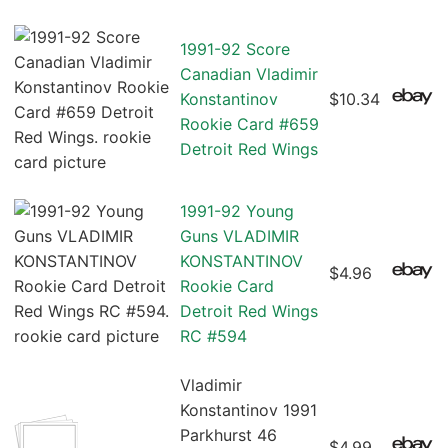
1991-92 Score
Canadian Vladimir
Konstantinov
$10.34
Rookie Card #659
Detroit Red Wings
1991-92 Young
Guns VLADIMIR
KONSTANTINOV
$4.96
Rookie Card
Detroit Red Wings
RC #594
Vladimir
Konstantinov 1991
Parkhurst 46
$4.99