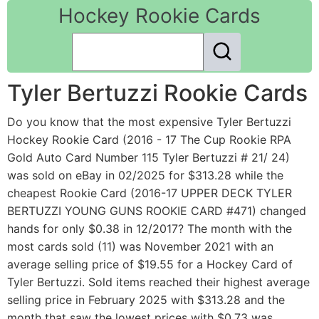
Hockey Rookie Cards
Tyler Bertuzzi Rookie Cards
Do you know that the most expensive Tyler Bertuzzi
Hockey Rookie Card (2016 - 17 The Cup Rookie RPA
Gold Auto Card Number 115 Tyler Bertuzzi # 21/ 24)
was sold on eBay in 02/2025 for $313.28 while the
cheapest Rookie Card (2016-17 UPPER DECK TYLER
BERTUZZI YOUNG GUNS ROOKIE CARD #471) changed
hands for only $0.38 in 12/2017? The month with the
most cards sold (11) was November 2021 with an
average selling price of $19.55 for a Hockey Card of
Tyler Bertuzzi. Sold items reached their highest average
selling price in February 2025 with $313.28 and the
month that saw the lowest prices with $0.73 was