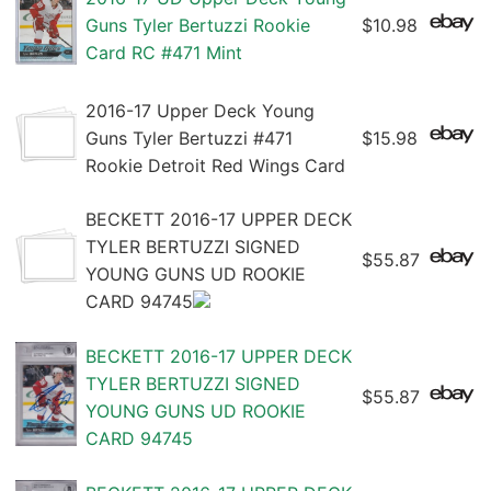
Guns Tyler Bertuzzi Rookie
$10.98
Card RC #471 Mint
2016-17 Upper Deck Young
Guns Tyler Bertuzzi #471
$15.98
Rookie Detroit Red Wings Card
BECKETT 2016-17 UPPER DECK
TYLER BERTUZZI SIGNED
$55.87
YOUNG GUNS UD ROOKIE
CARD 94745
BECKETT 2016-17 UPPER DECK
TYLER BERTUZZI SIGNED
$55.87
YOUNG GUNS UD ROOKIE
CARD 94745