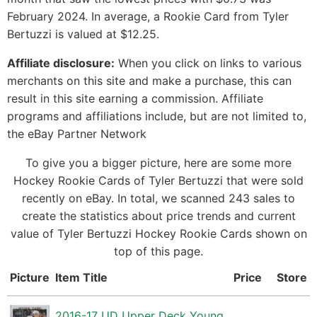
February 2024. In average, a Rookie Card from Tyler
Bertuzzi is valued at $12.25.
Affiliate disclosure:
When you click on links to various
merchants on this site and make a purchase, this can
result in this site earning a commission. Affiliate
programs and affiliations include, but are not limited to,
the eBay Partner Network
To give you a bigger picture, here are some more
Hockey Rookie Cards of Tyler Bertuzzi that were sold
recently on eBay. In total, we scanned 243 sales to
create the statistics about price trends and current
value of Tyler Bertuzzi Hockey Rookie Cards shown on
top of this page.
Picture
Item Title
Price
Store
2016-17 UD Upper Deck Young