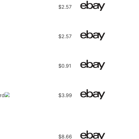
$2.57
$2.57
$0.91
rd
$3.99
$8.66