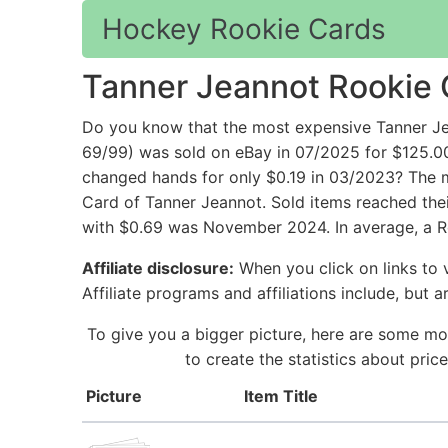
Hockey Rookie Cards
Tanner Jeannot Rookie 
Do you know that the most expensive Tanner Je
69/99) was sold on eBay in 07/2025 for $125.
changed hands for only $0.19 in 03/2023? The m
Card of Tanner Jeannot. Sold items reached thei
with $0.69 was November 2024. In average, a R
Affiliate disclosure:
When you click on links to v
Affiliate programs and affiliations include, but 
To give you a bigger picture, here are some mo
to create the statistics about pri
Picture
Item Title