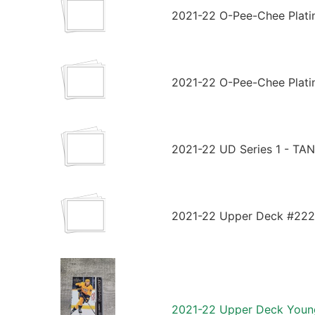
2021-22 O-Pee-Chee Plati
2021-22 O-Pee-Chee Plati
2021-22 UD Series 1 - T
2021-22 Upper Deck #222 
2021-22 Upper Deck Youn