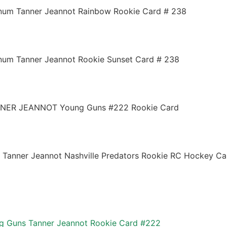
num Tanner Jeannot Rainbow Rookie Card # 238
num Tanner Jeannot Rookie Sunset Card # 238
ANNER JEANNOT Young Guns #222 Rookie Card
Tanner Jeannot Nashville Predators Rookie RC Hockey Ca
g Guns Tanner Jeannot Rookie Card #222