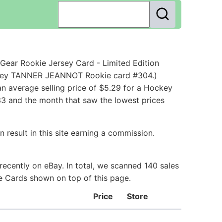
ear Rookie Jersey Card - Limited Edition
ockey TANNER JEANNOT Rookie card #304.)
n average selling price of $5.29 for a Hockey
33 and the month that saw the lowest prices
 result in this site earning a commission.
ecently on eBay. In total, we scanned 140 sales
ie Cards shown on top of this page.
Price
Store