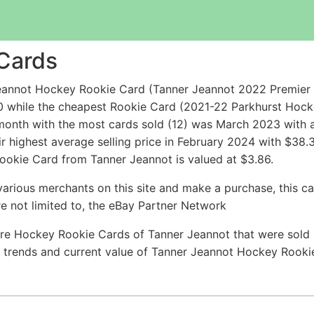
Cards
annot Hockey Rookie Card (Tanner Jeannot 2022 Premier G
00 while the cheapest Rookie Card (2021-22 Parkhurst H
onth with the most cards sold (12) was March 2023 with a
r highest average selling price in February 2024 with $38.
ookie Card from Tanner Jeannot is valued at $3.86.
arious merchants on this site and make a purchase, this can
are not limited to, the eBay Partner Network
re Hockey Rookie Cards of Tanner Jeannot that were sold r
ce trends and current value of Tanner Jeannot Hockey Rook