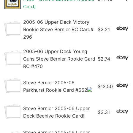
Card)
2005-06 Upper Deck Victory
Rookie Steve Bernier RC Card#
$2.21
296
2005-06 Upper Deck Young
Guns Steve Bernier Rookie Card
$2.74
RC #470
Steve Bernier 2005-06
$12.50
Parkhurst Rookie Card #662
Steve Bernier 2005-06 Upper
$3.31
Deck Beehive Rookie Card!!
Steve Bernier 2005-06 Upper