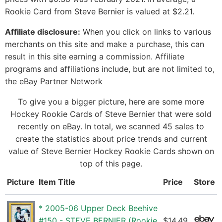
Rookie Card from Steve Bernier is valued at $2.21.
Affiliate disclosure:
When you click on links to various
merchants on this site and make a purchase, this can
result in this site earning a commission. Affiliate
programs and affiliations include, but are not limited to,
the eBay Partner Network
To give you a bigger picture, here are some more
Hockey Rookie Cards of Steve Bernier that were sold
recently on eBay. In total, we scanned 45 sales to
create the statistics about price trends and current
value of Steve Bernier Hockey Rookie Cards shown on
top of this page.
Picture
Item Title
Price
Store
* 2005-06 Upper Deck Beehive
#150 - STEVE BERNIER (Rookie
$14.49