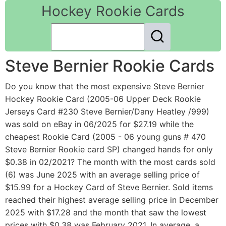
Hockey Rookie Cards
Steve Bernier Rookie Cards
Do you know that the most expensive Steve Bernier
Hockey Rookie Card (2005-06 Upper Deck Rookie
Jerseys Card #230 Steve Bernier/Dany Heatley /999)
was sold on eBay in 06/2025 for $27.19 while the
cheapest Rookie Card (2005 - 06 young guns # 470
Steve Bernier Rookie card SP) changed hands for only
$0.38 in 02/2021? The month with the most cards sold
(6) was June 2025 with an average selling price of
$15.99 for a Hockey Card of Steve Bernier. Sold items
reached their highest average selling price in December
2025 with $17.28 and the month that saw the lowest
prices with $0.38 was February 2021. In average, a