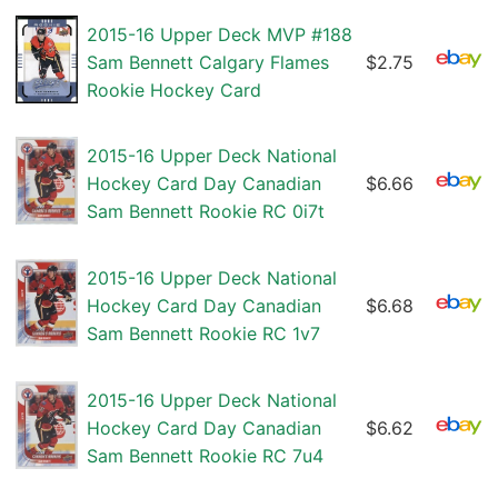
2015-16 Upper Deck MVP #188
Sam Bennett Calgary Flames
$2.75
Rookie Hockey Card
2015-16 Upper Deck National
Hockey Card Day Canadian
$6.66
Sam Bennett Rookie RC 0i7t
2015-16 Upper Deck National
Hockey Card Day Canadian
$6.68
Sam Bennett Rookie RC 1v7
2015-16 Upper Deck National
Hockey Card Day Canadian
$6.62
Sam Bennett Rookie RC 7u4