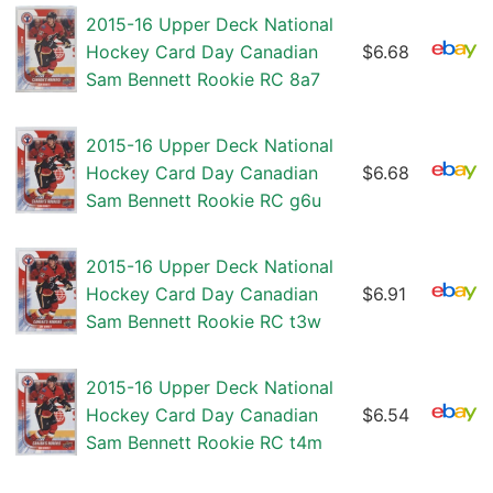
2015-16 Upper Deck National
Hockey Card Day Canadian
$6.68
Sam Bennett Rookie RC 8a7
2015-16 Upper Deck National
Hockey Card Day Canadian
$6.68
Sam Bennett Rookie RC g6u
2015-16 Upper Deck National
Hockey Card Day Canadian
$6.91
Sam Bennett Rookie RC t3w
2015-16 Upper Deck National
Hockey Card Day Canadian
$6.54
Sam Bennett Rookie RC t4m