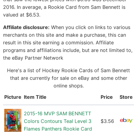
2016. In average, a Rookie Card from Sam Bennett is
valued at $6.53.
Affiliate disclosure:
When you click on links to various
merchants on this site and make a purchase, this can
result in this site earning a commission. Affiliate
programs and affiliations include, but are not limited to,
the eBay Partner Network
Here's a list of Hockey Rookie Cards of Sam Bennett
that are currently for sale on eBay and some other
online shops.
Picture
Item Title
Price
Store
2015-16 MVP SAM BENNETT
Colors Contours Teal Level 3
$3.56
Flames Panthers Rookie Card