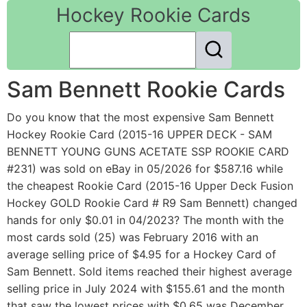
Hockey Rookie Cards
Sam Bennett Rookie Cards
Do you know that the most expensive Sam Bennett
Hockey Rookie Card (2015-16 UPPER DECK - SAM
BENNETT YOUNG GUNS ACETATE SSP ROOKIE CARD
#231) was sold on eBay in 05/2026 for $587.16 while
the cheapest Rookie Card (2015-16 Upper Deck Fusion
Hockey GOLD Rookie Card # R9 Sam Bennett) changed
hands for only $0.01 in 04/2023? The month with the
most cards sold (25) was February 2016 with an
average selling price of $4.95 for a Hockey Card of
Sam Bennett. Sold items reached their highest average
selling price in July 2024 with $155.61 and the month
that saw the lowest prices with $0.65 was December