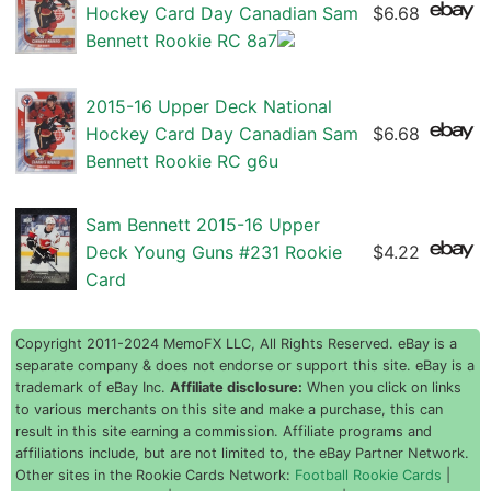
Hockey Card Day Canadian Sam
$6.68
Bennett Rookie RC 8a7
2015-16 Upper Deck National
Hockey Card Day Canadian Sam
$6.68
Bennett Rookie RC g6u
Sam Bennett 2015-16 Upper
Deck Young Guns #231 Rookie
$4.22
Card
Copyright 2011-2024 MemoFX LLC, All Rights Reserved. eBay is a
separate company & does not endorse or support this site. eBay is a
trademark of eBay Inc.
Affiliate disclosure:
When you click on links
to various merchants on this site and make a purchase, this can
result in this site earning a commission. Affiliate programs and
affiliations include, but are not limited to, the eBay Partner Network.
Other sites in the Rookie Cards Network:
Football Rookie Cards
|