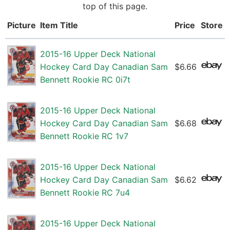
top of this page.
Picture
Item Title
Price
Store
2015-16 Upper Deck National
Hockey Card Day Canadian Sam
$6.66
Bennett Rookie RC 0i7t
2015-16 Upper Deck National
Hockey Card Day Canadian Sam
$6.68
Bennett Rookie RC 1v7
2015-16 Upper Deck National
Hockey Card Day Canadian Sam
$6.62
Bennett Rookie RC 7u4
2015-16 Upper Deck National