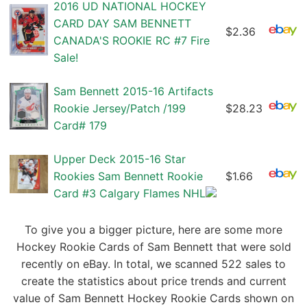
2016 UD NATIONAL HOCKEY
CARD DAY SAM BENNETT
$2.36
CANADA'S ROOKIE RC #7 Fire
Sale!
Sam Bennett 2015-16 Artifacts
Rookie Jersey/Patch /199
$28.23
Card# 179
Upper Deck 2015-16 Star
Rookies Sam Bennett Rookie
$1.66
Card #3 Calgary Flames NHL
To give you a bigger picture, here are some more
Hockey Rookie Cards of Sam Bennett that were sold
recently on eBay. In total, we scanned 522 sales to
create the statistics about price trends and current
value of Sam Bennett Hockey Rookie Cards shown on