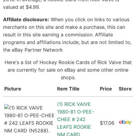
valued at $4.99.
Affiliate disclosure:
When you click on links to various
merchants on this site and make a purchase, this can
result in this site earning a commission. Affiliate
programs and affiliations include, but are not limited to,
the eBay Partner Network
Here's a list of Hockey Rookie Cards of Rick Vaive that
are currently for sale on eBay and some other online
shops.
Picture
Item Title
Price
Store
(1) RICK VAIVE
1980-81 O-PEE-
CHEE # 242
$17.06
LEAFS ROOKIE
NM CARD