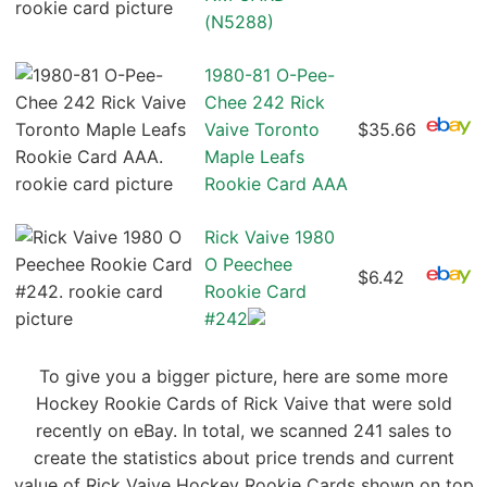
(N5288)
1980-81 O-Pee-
Chee 242 Rick
Vaive Toronto
$35.66
Maple Leafs
Rookie Card AAA
Rick Vaive 1980
O Peechee
$6.42
Rookie Card
#242
To give you a bigger picture, here are some more
Hockey Rookie Cards of Rick Vaive that were sold
recently on eBay. In total, we scanned 241 sales to
create the statistics about price trends and current
value of Rick Vaive Hockey Rookie Cards shown on top