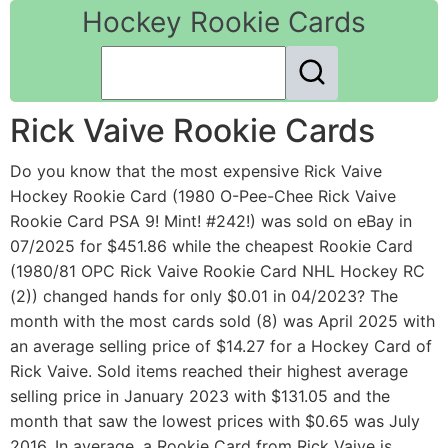
Hockey Rookie Cards
Rick Vaive Rookie Cards
Do you know that the most expensive Rick Vaive
Hockey Rookie Card (1980 O-Pee-Chee Rick Vaive
Rookie Card PSA 9! Mint! #242!) was sold on eBay in
07/2025 for $451.86 while the cheapest Rookie Card
(1980/81 OPC Rick Vaive Rookie Card NHL Hockey RC
(2)) changed hands for only $0.01 in 04/2023? The
month with the most cards sold (8) was April 2025 with
an average selling price of $14.27 for a Hockey Card of
Rick Vaive. Sold items reached their highest average
selling price in January 2023 with $131.05 and the
month that saw the lowest prices with $0.65 was July
2016. In average, a Rookie Card from Rick Vaive is