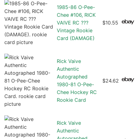
1985-86 O-Pee-
Chee #106, RICK
VAIVE RC ???
$10.55
Vintage Rookie
Card (DAMAGE)
Rick Vaive
Authentic
Autographed
$24.62
1980-81 O-Pee-
Chee Hockey RC
Rookie Card
Rick Vaive
Authentic
Autographed