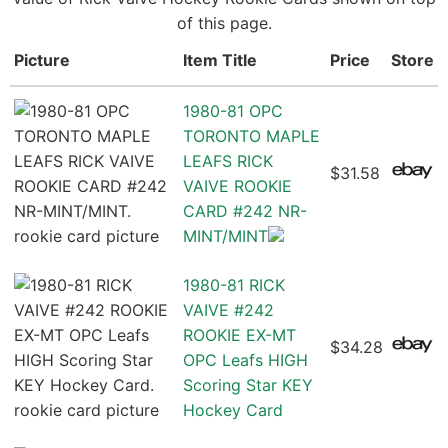
of this page.
Picture
Item Title
Price
Store
1980-81 OPC
TORONTO MAPLE
LEAFS RICK
$31.58
VAIVE ROOKIE
CARD #242 NR-
MINT/MINT
1980-81 RICK
VAIVE #242
ROOKIE EX-MT
$34.28
OPC Leafs HIGH
Scoring Star KEY
Hockey Card