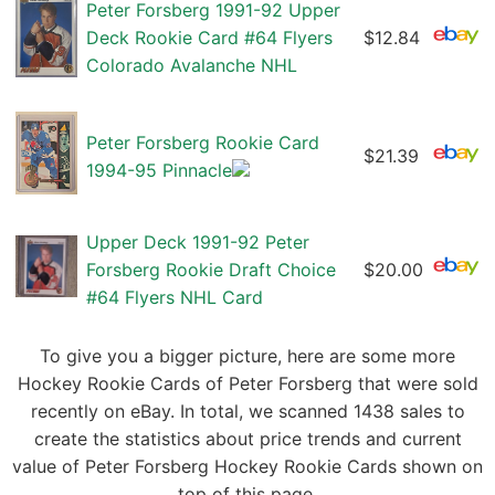
Peter Forsberg 1991-92 Upper
Deck Rookie Card #64 Flyers
$12.84
Colorado Avalanche NHL
Peter Forsberg Rookie Card
$21.39
1994-95 Pinnacle
Upper Deck 1991-92 Peter
Forsberg Rookie Draft Choice
$20.00
#64 Flyers NHL Card
To give you a bigger picture, here are some more
Hockey Rookie Cards of Peter Forsberg that were sold
recently on eBay. In total, we scanned 1438 sales to
create the statistics about price trends and current
value of Peter Forsberg Hockey Rookie Cards shown on
top of this page.