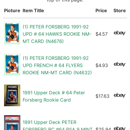
Picture
Item Title
Price
Store
(1) PETER FORSBERG 1991-92
UPD # 64 HAWKS ROOKIE NM-
$4.57
MT CARD (N4676)
(1) PETER FORSBERG 1991-92
UPD FRENCH # 64 FLYERS
$4.93
ROOKIE NM-MT CARD (N4632)
1991 Upper Deck # 64 Peter
$17.63
Forsberg Rookie Card
1991 Upper Deck PETER
FORSBERG RC #64 PSA 9 MINT
$25.94