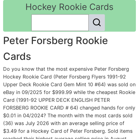
Hockey Rookie Cards
Peter Forsberg Rookie
Cards
Do you know that the most expensive Peter Forsberg
Hockey Rookie Card (Peter Forsberg Flyers 1991-92
Upper Deck Rookie Card Gem Mint 10 #64) was sold on
eBay in 09/2025 for $999.99 while the cheapest Rookie
Card (1991-92 UPPER DECK ENGLISH PETER
FORSBERG ROOKIE CARD # 64) changed hands for only
$0.01 in 04/2024? The month with the most cards sold
(36) was July 2026 with an average selling price of
$3.49 for a Hockey Card of Peter Forsberg. Sold items
reached their highest average selling price in August