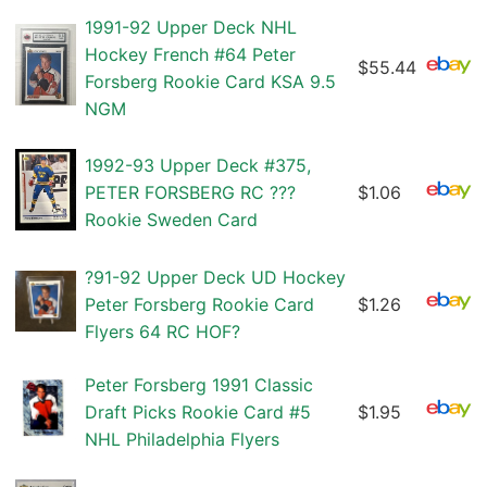
1991-92 Upper Deck NHL
Hockey French #64 Peter
$55.44
Forsberg Rookie Card KSA 9.5
NGM
1992-93 Upper Deck #375,
PETER FORSBERG RC ???
$1.06
Rookie Sweden Card
?91-92 Upper Deck UD Hockey
Peter Forsberg Rookie Card
$1.26
Flyers 64 RC HOF?
Peter Forsberg 1991 Classic
Draft Picks Rookie Card #5
$1.95
NHL Philadelphia Flyers