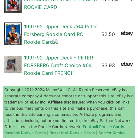
ROOKIE CARD
1991-92 Upper Deck #64 Peter
Forsberg Rookie Card RC
$2.50
Rookie Card
1991-92 Upper Deck - PETER
FORSBERG Draft Choice #64
$3.93
Rookie Card FRENCH
Copyright 2011-2024 MemoFX LLC, All Rights Reserved. eBay is a
separate company & does not endorse or support this site. eBay is a
trademark of eBay Inc.
Affiliate disclosure:
When you click on links
to various merchants on this site and make a purchase, this can
result in this site earning a commission. Affiliate programs and
affiliations include, but are not limited to, the eBay Partner Network.
Other sites in the Rookie Cards Network:
Football Rookie Cards
|
Baseball Rookie Cards
|
Basketball Rookie Cards
|
Soccer Rookie