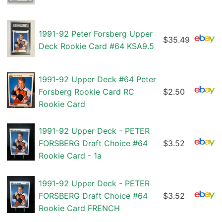
1991-92 Peter Forsberg Upper
$35.49
Deck Rookie Card #64 KSA9.5
1991-92 Upper Deck #64 Peter
Forsberg Rookie Card RC
$2.50
Rookie Card
1991-92 Upper Deck - PETER
FORSBERG Draft Choice #64
$3.52
Rookie Card - 1a
1991-92 Upper Deck - PETER
FORSBERG Draft Choice #64
$3.52
Rookie Card FRENCH