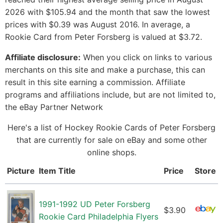
2026 with $105.94 and the month that saw the lowest
prices with $0.39 was August 2016. In average, a
Rookie Card from Peter Forsberg is valued at $3.72.
Affiliate disclosure:
When you click on links to various
merchants on this site and make a purchase, this can
result in this site earning a commission. Affiliate
programs and affiliations include, but are not limited to,
the eBay Partner Network
Here's a list of Hockey Rookie Cards of Peter Forsberg
that are currently for sale on eBay and some other
online shops.
Picture
Item Title
Price
Store
1991-1992 UD Peter Forsberg
$3.90
Rookie Card Philadelphia Flyers