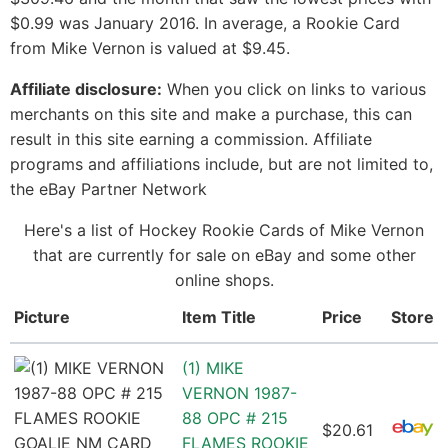
$0.99 was January 2016. In average, a Rookie Card
from Mike Vernon is valued at $9.45.
Affiliate disclosure:
When you click on links to various
merchants on this site and make a purchase, this can
result in this site earning a commission. Affiliate
programs and affiliations include, but are not limited to,
the eBay Partner Network
Here's a list of Hockey Rookie Cards of Mike Vernon
that are currently for sale on eBay and some other
online shops.
Picture
Item Title
Price
Store
(1) MIKE
VERNON 1987-
88 OPC # 215
$20.61
FLAMES ROOKIE