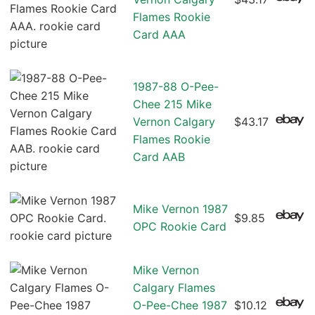
Flames Rookie
Card AAA
1987-88 O-Pee-
Chee 215 Mike
Vernon Calgary
$43.17
Flames Rookie
Card AAB
Mike Vernon 1987
$9.85
OPC Rookie Card
Mike Vernon
Calgary Flames
O-Pee-Chee 1987
$10.12