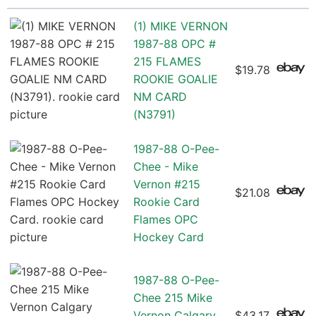
(1) MIKE VERNON
1987-88 OPC #
215 FLAMES
$19.78
ROOKIE GOALIE
NM CARD
(N3791)
1987-88 O-Pee-
Chee - Mike
Vernon #215
$21.08
Rookie Card
Flames OPC
Hockey Card
1987-88 O-Pee-
Chee 215 Mike
Vernon Calgary
$43.17