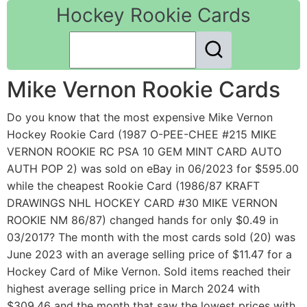
Hockey Rookie Cards
Mike Vernon Rookie Cards
Do you know that the most expensive Mike Vernon
Hockey Rookie Card (1987 O-PEE-CHEE #215 MIKE
VERNON ROOKIE RC PSA 10 GEM MINT CARD AUTO
AUTH POP 2) was sold on eBay in 06/2023 for $595.00
while the cheapest Rookie Card (1986/87 KRAFT
DRAWINGS NHL HOCKEY CARD #30 MIKE VERNON
ROOKIE NM 86/87) changed hands for only $0.49 in
03/2017? The month with the most cards sold (20) was
June 2023 with an average selling price of $11.47 for a
Hockey Card of Mike Vernon. Sold items reached their
highest average selling price in March 2024 with
$309.46 and the month that saw the lowest prices with