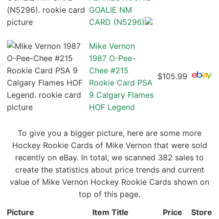
GOALIE NM
CARD (N5296)
Mike Vernon
1987 O-Pee-
Chee #215
$105.99
Rookie Card PSA
9 Calgary Flames
HOF Legend
To give you a bigger picture, here are some more
Hockey Rookie Cards of Mike Vernon that were sold
recently on eBay. In total, we scanned 382 sales to
create the statistics about price trends and current
value of Mike Vernon Hockey Rookie Cards shown on
top of this page.
Picture
Item Title
Price
Store