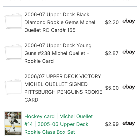
2006-07 Upper Deck Black
Diamond Rookie Gems Michel
$2.20
Ouellet RC Card# 155
2006-07 Upper Deck Young
Guns #238 Michel Ouellet -
$2.87
Rookie Card
2006/07 UPPER DECK VICTORY
MICHEL OUELLET SIGNED
$5.00
PITTSBURGH PENGUINS ROOKIE
CARD
Hockey card | Michel Ouellet
#14 | 2005-06 Upper Deck
$2.99
Rookie Class Box Set