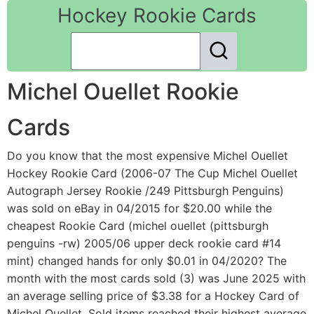
Hockey Rookie Cards
Michel Ouellet Rookie
Cards
Do you know that the most expensive Michel Ouellet
Hockey Rookie Card (2006-07 The Cup Michel Ouellet
Autograph Jersey Rookie /249 Pittsburgh Penguins)
was sold on eBay in 04/2015 for $20.00 while the
cheapest Rookie Card (michel ouellet (pittsburgh
penguins -rw) 2005/06 upper deck rookie card #14
mint) changed hands for only $0.01 in 04/2020? The
month with the most cards sold (3) was June 2025 with
an average selling price of $3.38 for a Hockey Card of
Michel Ouellet. Sold items reached their highest average