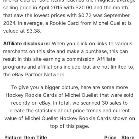
selling price in April 2015 with $20.00 and the month
that saw the lowest prices with $0.72 was September
2024. In average, a Rookie Card from Michel Ouellet is
valued at $3.38.
Affiliate disclosure:
When you click on links to various
merchants on this site and make a purchase, this can
result in this site earning a commission. Affiliate
programs and affiliations include, but are not limited to,
the eBay Partner Network
To give you a bigger picture, here are some more
Hockey Rookie Cards of Michel Ouellet that were sold
recently on eBay. In total, we scanned 30 sales to
create the statistics about price trends and current
value of Michel Ouellet Hockey Rookie Cards shown on
top of this page.
Picture
Item Title
Price
Store