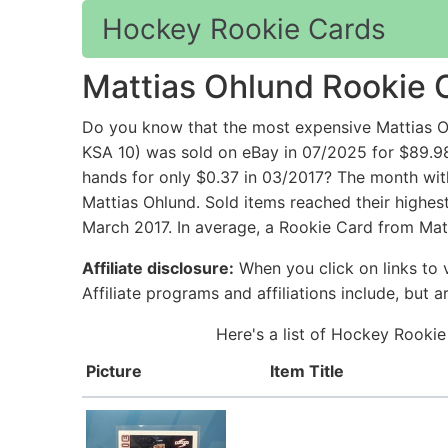
Hockey Rookie Cards
Mattias Ohlund Rookie 
Do you know that the most expensive Mattias 
KSA 10) was sold on eBay in 07/2025 for $8
hands for only $0.37 in 03/2017? The month wit
Mattias Ohlund. Sold items reached their highes
March 2017. In average, a Rookie Card from Matt
Affiliate disclosure:
When you click on links to v
Affiliate programs and affiliations include, but 
Here's a list of Hockey Rookie
Picture
Item Title