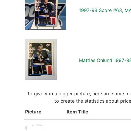
1997-98 Score #63, M
Mattias Ohlund 1997-
To give you a bigger picture, here are some m
to create the statistics about pr
Picture
Item Title