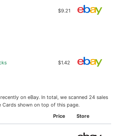
$9.21
cks
$1.42
ecently on eBay. In total, we scanned 24 sales
e Cards shown on top of this page.
Price
Store