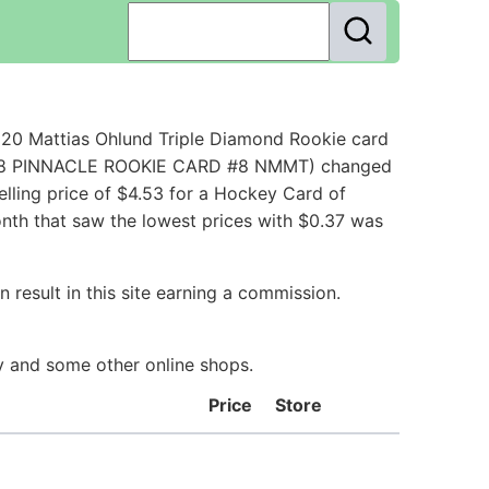
20 Mattias Ohlund Triple Diamond Rookie card
7 98 PINNACLE ROOKIE CARD #8 NMMT) changed
lling price of $4.53 for a Hockey Card of
onth that saw the lowest prices with $0.37 was
 result in this site earning a commission.
ay and some other online shops.
Price
Store