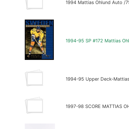
1994 Mattias Ohlund Auto /
1994-95 SP #172 Mattias O
1994-95 Upper Deck-Mattia
1997-98 SCORE MATTIAS 