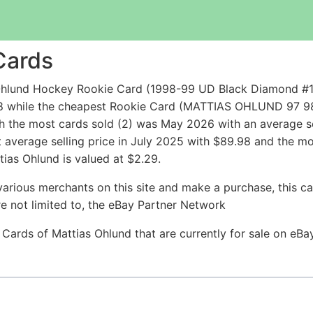
Cards
Ohlund Hockey Rookie Card (1998-99 UD Black Diamond #1
9.98 while the cheapest Rookie Card (MATTIAS OHLUND 9
h the most cards sold (2) was May 2026 with an average se
t average selling price in July 2025 with $89.98 and the m
ias Ohlund is valued at $2.29.
arious merchants on this site and make a purchase, this can
are not limited to, the eBay Partner Network
 Cards of Mattias Ohlund that are currently for sale on eB