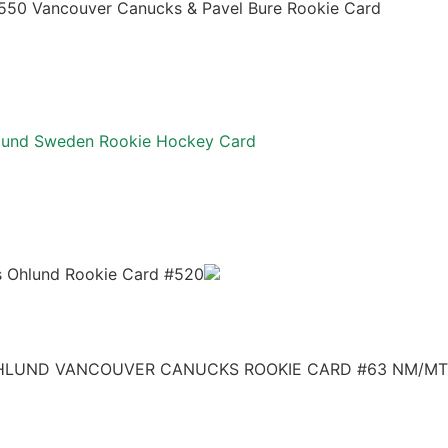
7550 Vancouver Canucks & Pavel Bure Rookie Card
hlund Sweden Rookie Hockey Card
s Ohlund Rookie Card #520
OHLUND VANCOUVER CANUCKS ROOKIE CARD #63 NM/MT