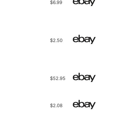
$6.99
$2.50
$52.95
$2.08