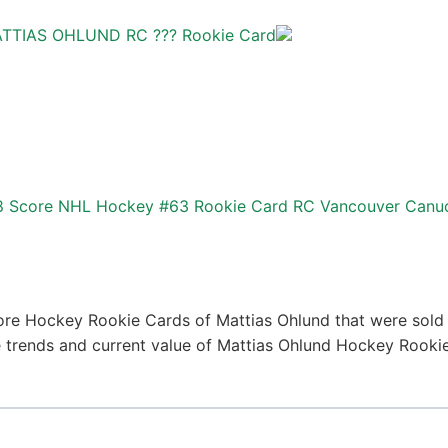
ATTIAS OHLUND RC ??? Rookie Card
98 Score NHL Hockey #63 Rookie Card RC Vancouver Canu
ore Hockey Rookie Cards of Mattias Ohlund that were sold r
ice trends and current value of Mattias Ohlund Hockey Rooki