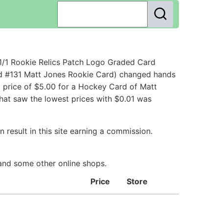
1/1 Rookie Relics Patch Logo Graded Card
rd #131 Matt Jones Rookie Card) changed hands
g price of $5.00 for a Hockey Card of Matt
that saw the lowest prices with $0.01 was
 result in this site earning a commission.
 and some other online shops.
Price
Store