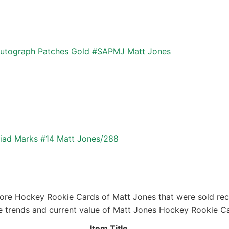
utograph Patches Gold #SAPMJ Matt Jones
yriad Marks #14 Matt Jones/288
ore Hockey Rookie Cards of Matt Jones that were sold rece
ice trends and current value of Matt Jones Hockey Rookie C
Item Title