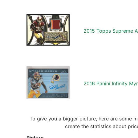
2015 Topps Supreme A
2016 Panini Infinity M
To give you a bigger picture, here are some m
create the statistics about pr
Picture