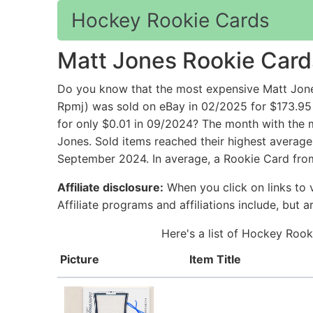
Hockey Rookie Cards
Matt Jones Rookie Card
Do you know that the most expensive Matt Jon
Rpmj) was sold on eBay in 02/2025 for $173.95
for only $0.01 in 09/2024? The month with the 
Jones. Sold items reached their highest average
September 2024. In average, a Rookie Card from
Affiliate disclosure:
When you click on links to v
Affiliate programs and affiliations include, but 
Here's a list of Hockey Rook
Picture
Item Title