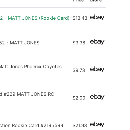
52 - MATT JONES (Rookie Card)
$13.43
152 - MATT JONES
$3.38
Matt Jones Phoenix Coyotes
$9.73
ed #229 MATT JONES RC
$2.00
ction Rookie Card #219 /599
$21.98