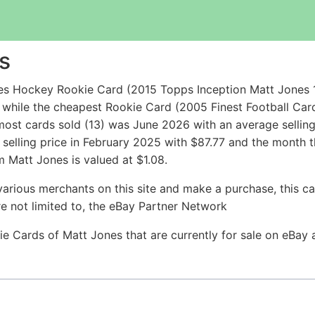
s
es Hockey Rookie Card (2015 Topps Inception Matt Jones 
 while the cheapest Rookie Card (2005 Finest Football Ca
most cards sold (13) was June 2026 with an average sellin
 selling price in February 2025 with $87.77 and the month 
 Matt Jones is valued at $1.08.
arious merchants on this site and make a purchase, this can
are not limited to, the eBay Partner Network
ie Cards of Matt Jones that are currently for sale on eBay