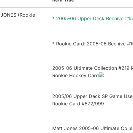
* 2005-06 Upper Deck Beehive #1
* Rookie Card: 2005-06 Beehive #
2005-06 Ultimate Collection #219 
Rookie Hockey Card
2005/06 Upper Deck SP Game Us
Rookie Card #572/999
Matt Jones 2005-06 Ultimate Colle