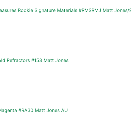
Treasures Rookie Signature Materials #RMSRMJ Matt Jones/
d Refractors #153 Matt Jones
 Magenta #RA30 Matt Jones AU