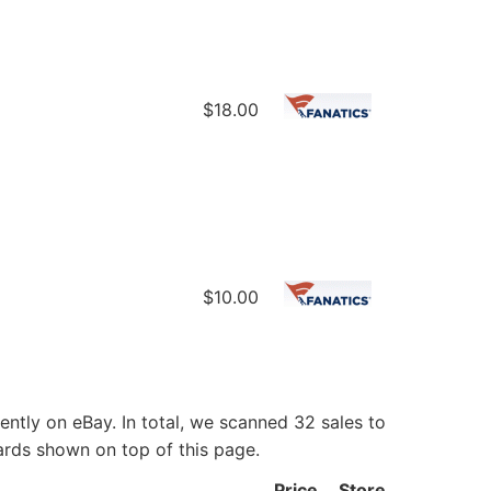
$18.00
$10.00
ntly on eBay. In total, we scanned 32 sales to
ards shown on top of this page.
Price
Store