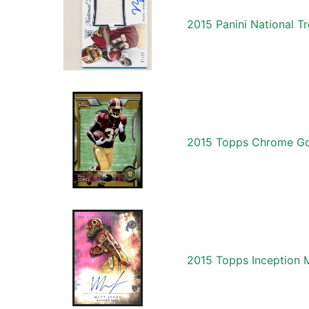
2015 Panini National 
2015 Topps Chrome Gol
2015 Topps Inception