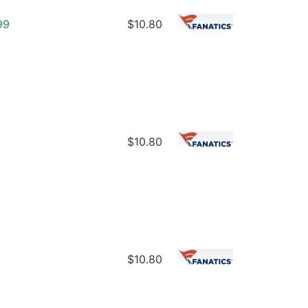
99
$10.80
$10.80
$10.80