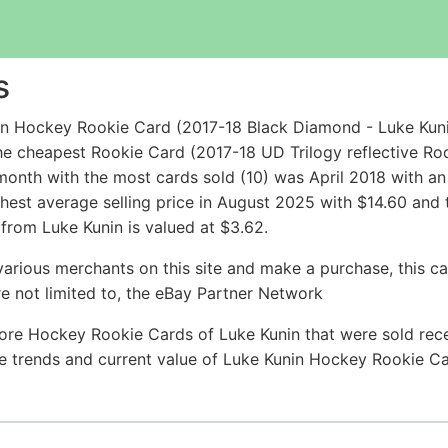
s
in Hockey Rookie Card (2017-18 Black Diamond - Luke Kun
he cheapest Rookie Card (2017-18 UD Trilogy reflective Roo
onth with the most cards sold (10) was April 2018 with an 
ghest average selling price in August 2025 with $14.60 and
rom Luke Kunin is valued at $3.62.
arious merchants on this site and make a purchase, this can
are not limited to, the eBay Partner Network
ore Hockey Rookie Cards of Luke Kunin that were sold recen
ice trends and current value of Luke Kunin Hockey Rookie C