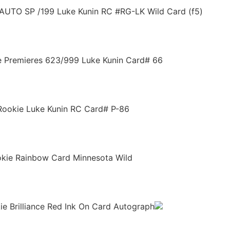
AUTO SP /199 Luke Kunin RC #RG-LK Wild Card (f5)
e Premieres 623/999 Luke Kunin Card# 66
Rookie Luke Kunin RC Card# P-86
okie Rainbow Card Minnesota Wild
e Brilliance Red Ink On Card Autograph