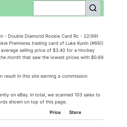
in - Double Diamond Rookie Card Rc - 22/99)
kie Premieres trading card of Luke Kunin (#66))
average selling price of $3.40 for a Hockey
 the month that saw the lowest prices with $0.69
 result in this site earning a commission.
tly on eBay. In total, we scanned 103 sales to
ards shown on top of this page.
Price
Store