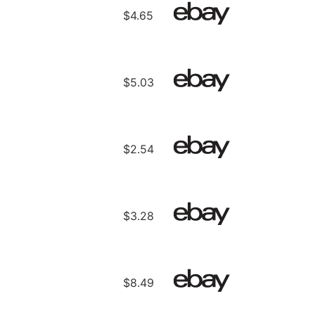
$4.65
$5.03
$2.54
$3.28
$8.49