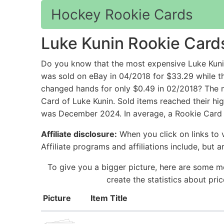
Hockey Rookie Cards
Luke Kunin Rookie Card
Do you know that the most expensive Luke Kun
was sold on eBay in 04/2018 for $33.29 while t
changed hands for only $0.49 in 02/2018? The m
Card of Luke Kunin. Sold items reached their hi
was December 2024. In average, a Rookie Card f
Affiliate disclosure:
When you click on links to v
Affiliate programs and affiliations include, but 
To give you a bigger picture, here are some m
create the statistics about pr
Picture
Item Title