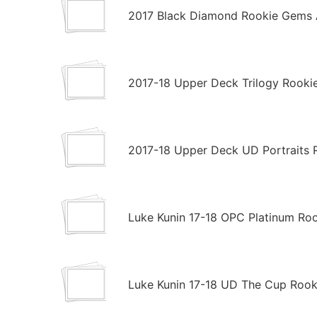
2017 Black Diamond Rookie Gems 
2017-18 Upper Deck Trilogy Rooki
2017-18 Upper Deck UD Portraits 
Luke Kunin 17-18 OPC Platinum Ro
Luke Kunin 17-18 UD The Cup Rooki