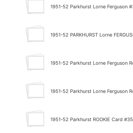
1951-52 Parkhurst Lorne Ferguson #
1951-52 PARKHURST Lorne FERGUSON
1951-52 Parkhurst Lorne Ferguson R
1951-52 Parkhurst Lorne Ferguson R
1951-52 Parkhurst ROOKIE Card #3