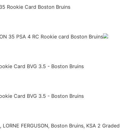
35 Rookie Card Boston Bruins
 35 PSA 4 RC Rookie card Boston Bruins
ookie Card BVG 3.5 - Boston Bruins
ookie Card BVG 3.5 - Boston Bruins
5, LORNE FERGUSON, Boston Bruins, KSA 2 Graded