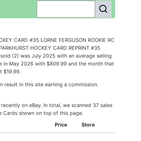
L HOCKEY CARD #35 LORNE FERGUSON ROOKIE RC
1/52 PARKHURST HOCKEY CARD REPRINT #35
ld (2) was July 2025 with an average selling
ice in May 2026 with $809.99 and the month that
t $19.99.
 result in this site earning a commission.
ecently on eBay. In total, we scanned 37 sales
ie Cards shown on top of this page.
Price
Store