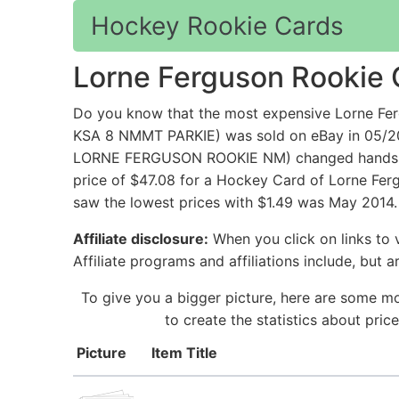
Hockey Rookie Cards
Lorne Ferguson Rookie 
Do you know that the most expensive Lorne
KSA 8 NMMT PARKIE) was sold on eBay in 05/
LORNE FERGUSON ROOKIE NM) changed hands for 
price of $47.08 for a Hockey Card of Lorne Fer
saw the lowest prices with $1.49 was May 2014.
Affiliate disclosure:
When you click on links to v
Affiliate programs and affiliations include, but 
To give you a bigger picture, here are some m
to create the statistics about pri
Picture
Item Title