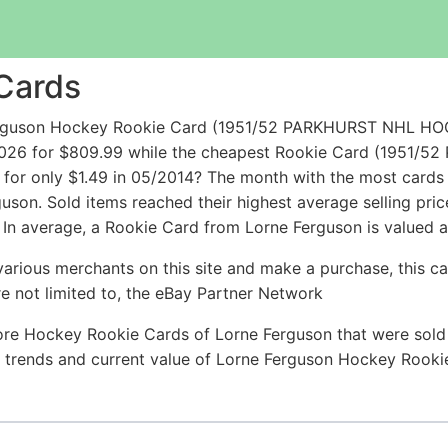
Cards
 Ferguson Hockey Rookie Card (1951/52 PARKHURST NH
2026 for $809.99 while the cheapest Rookie Card (195
only $1.49 in 05/2014? The month with the most cards so
guson. Sold items reached their highest average selling pr
 In average, a Rookie Card from Lorne Ferguson is valued a
arious merchants on this site and make a purchase, this can
are not limited to, the eBay Partner Network
ore Hockey Rookie Cards of Lorne Ferguson that were sold r
ce trends and current value of Lorne Ferguson Hockey Rook