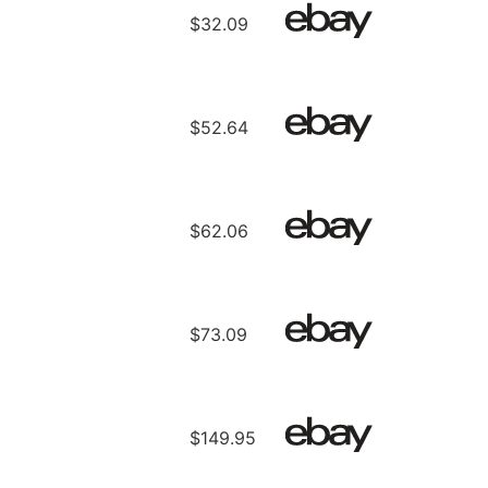
$32.09
$52.64
$62.06
$73.09
$149.95