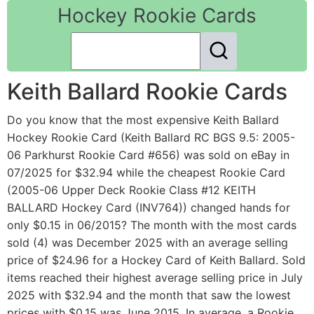
Hockey Rookie Cards
Keith Ballard Rookie Cards
Do you know that the most expensive Keith Ballard
Hockey Rookie Card (Keith Ballard RC BGS 9.5: 2005-
06 Parkhurst Rookie Card #656) was sold on eBay in
07/2025 for $32.94 while the cheapest Rookie Card
(2005-06 Upper Deck Rookie Class #12 KEITH
BALLARD Hockey Card (INV764)) changed hands for
only $0.15 in 06/2015? The month with the most cards
sold (4) was December 2025 with an average selling
price of $24.96 for a Hockey Card of Keith Ballard. Sold
items reached their highest average selling price in July
2025 with $32.94 and the month that saw the lowest
prices with $0.15 was June 2015. In average, a Rookie