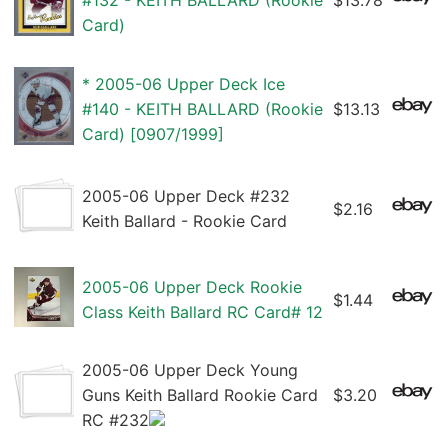
#132 - KEITH BALLARD (Rookie
$13.78
Card)
* 2005-06 Upper Deck Ice
#140 - KEITH BALLARD (Rookie
$13.13
Card) [0907/1999]
2005-06 Upper Deck #232
$2.16
Keith Ballard - Rookie Card
2005-06 Upper Deck Rookie
$1.44
Class Keith Ballard RC Card# 12
2005-06 Upper Deck Young
Guns Keith Ballard Rookie Card
$3.20
RC #232