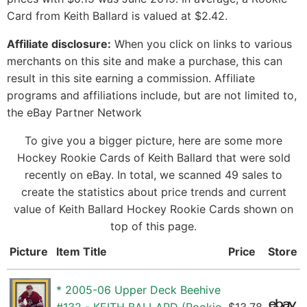
Card from Keith Ballard is valued at $2.42.
Affiliate disclosure:
When you click on links to various
merchants on this site and make a purchase, this can
result in this site earning a commission. Affiliate
programs and affiliations include, but are not limited to,
the eBay Partner Network
To give you a bigger picture, here are some more
Hockey Rookie Cards of Keith Ballard that were sold
recently on eBay. In total, we scanned 49 sales to
create the statistics about price trends and current
value of Keith Ballard Hockey Rookie Cards shown on
top of this page.
Picture
Item Title
Price
Store
* 2005-06 Upper Deck Beehive