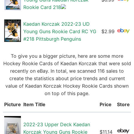
Rookie Card 218
Kaedan Korczak 2022-23 UD
Young Guns Rookie Card RC YG
$2.99
#218 Pittsburgh Penguins
To give you a bigger picture, here are some more
Hockey Rookie Cards of Kaedan Korczak that were sold
recently on eBay. In total, we scanned 116 sales to
create the statistics about price trends and current
value of Kaedan Korczak Hockey Rookie Cards shown
on top of this page.
Picture
Item Title
Price
Store
2022-23 Upper Deck Kaedan
Korczak Young Guns Rookie
$11.14