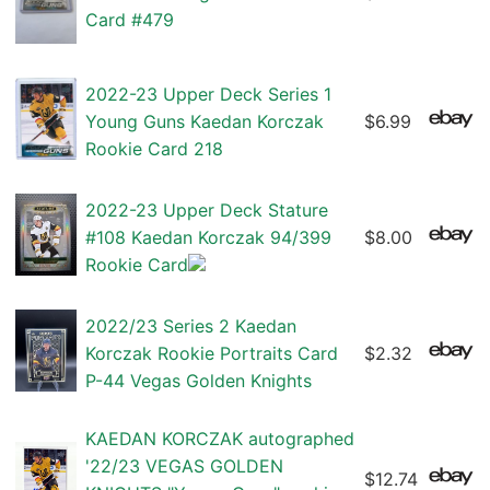
Card #479
2022-23 Upper Deck Series 1
Young Guns Kaedan Korczak
$6.99
Rookie Card 218
2022-23 Upper Deck Stature
#108 Kaedan Korczak 94/399
$8.00
Rookie Card
2022/23 Series 2 Kaedan
Korczak Rookie Portraits Card
$2.32
P-44 Vegas Golden Knights
KAEDAN KORCZAK autographed
'22/23 VEGAS GOLDEN
$12.74