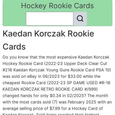
Hockey Rookie Cards
Kaedan Korczak Rookie
Cards
Do you know that the most expensive Kaedan Korczak
Hockey Rookie Card (2022-23 Upper Deck Clear Cut
#218 Kaedan Korczak Young Guns Rookie Card PSA 10)
was sold on eBay in 06/2023 for $33.00 while the
cheapest Rookie Card (2022-23 SP GAME USED #R-16
KAEDAN KORCZAK RETRO ROOKIE CARD #/999)
changed hands for only $0.34 in 02/2025? The month
with the most cards sold (7) was February 2025 with an
average selling price of $7.99 for a Hockey Card of
Kaedan Korczak. Sold items reached their highest