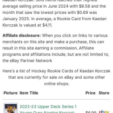
average selling price in June 2024 with $8.58 and the
month that saw the lowest prices with $0.69 was
January 2025. In average, a Rookie Card from Kaedan
Korczak is valued at $4.11.
Affiliate disclosure:
When you click on links to various
merchants on this site and make a purchase, this can
result in this site earning a commission. Affiliate
programs and affiliations include, but are not limited to,
the eBay Partner Network
Here's a list of Hockey Rookie Cards of Kaedan Korczak
that are currently for sale on eBay and some other
online shops.
Picture
Item Title
Price
Store
2022-23 Upper Deck Series 1
Young Guns Kaedan Korczak
$6.99