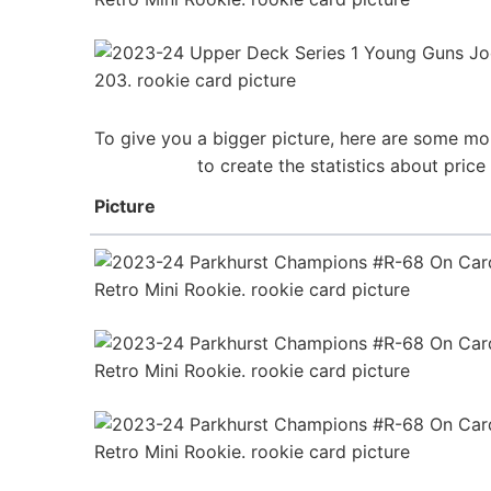
To give you a bigger picture, here are some mo
to create the statistics about pri
Picture