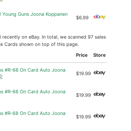
 1 Young Guns Joona Koppanen
$6.99
recently on eBay. In total, we scanned 97 sales
ie Cards shown on top of this page.
Price
Store
ns #R-68 On Card Auto Joona
$19.99
ns #R-68 On Card Auto Joona
$19.99
ns #R-68 On Card Auto Joona
$19.99