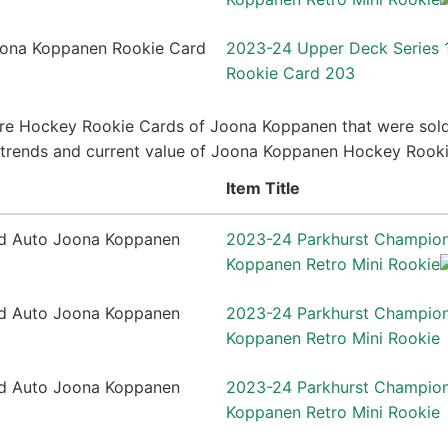
2023-24 Upper Deck Series
Rookie Card 203
re Hockey Rookie Cards of Joona Koppanen that were sold 
ce trends and current value of Joona Koppanen Hockey Rook
Item Title
2023-24 Parkhurst Champio
Koppanen Retro Mini Rookie
2023-24 Parkhurst Champio
Koppanen Retro Mini Rookie
2023-24 Parkhurst Champio
Koppanen Retro Mini Rookie