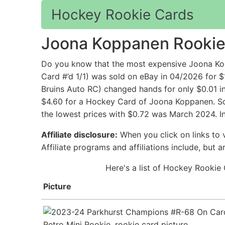
Hockey Rookie Cards
Joona Koppanen Rookie
Do you know that the most expensive Joona K
Card #’d 1/1) was sold on eBay in 04/2026 for
Bruins Auto RC) changed hands for only $0.01 i
$4.60 for a Hockey Card of Joona Koppanen. Sol
the lowest prices with $0.72 was March 2024. I
Affiliate disclosure:
When you click on links to v
Affiliate programs and affiliations include, but 
Here's a list of Hockey Rookie
Picture