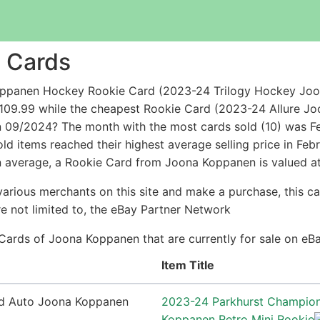
 Cards
oppanen Hockey Rookie Card (2023-24 Trilogy Hockey Joo
 $109.99 while the cheapest Rookie Card (2023-24 Allure 
n 09/2024? The month with the most cards sold (10) was Fe
d items reached their highest average selling price in Fe
n average, a Rookie Card from Joona Koppanen is valued at
arious merchants on this site and make a purchase, this can
are not limited to, the eBay Partner Network
 Cards of Joona Koppanen that are currently for sale on eB
Item Title
2023-24 Parkhurst Champio
Koppanen Retro Mini Rookie