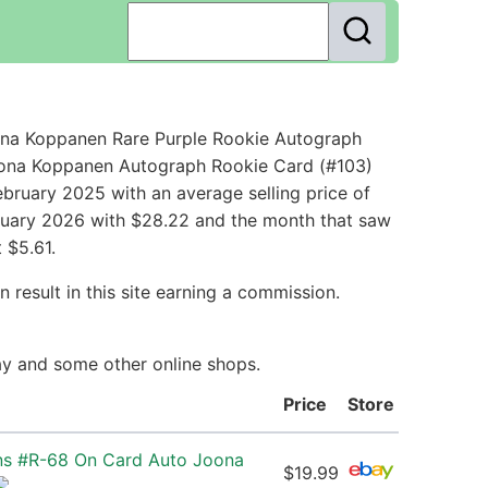
na Koppanen Rare Purple Rookie Autograph
Joona Koppanen Autograph Rookie Card (#103)
bruary 2025 with an average selling price of
bruary 2026 with $28.22 and the month that saw
 $5.61.
 result in this site earning a commission.
ay and some other online shops.
Price
Store
ns #R-68 On Card Auto Joona
$19.99