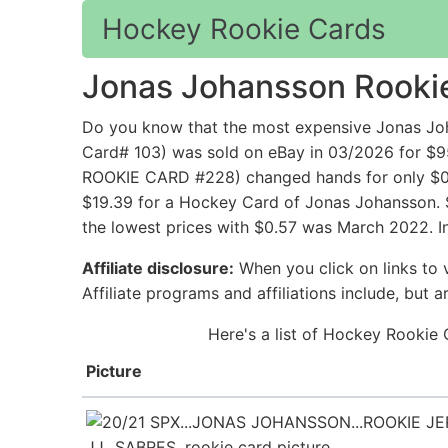
Hockey Rookie Cards
Jonas Johansson Rooki
Do you know that the most expensive Jonas J
Card# 103) was sold on eBay in 03/2026 for
ROOKIE CARD #228) changed hands for only $0.0
$19.39 for a Hockey Card of Jonas Johansson. S
the lowest prices with $0.57 was March 2022. I
Affiliate disclosure:
When you click on links to v
Affiliate programs and affiliations include, but 
Here's a list of Hockey Rookie 
Picture