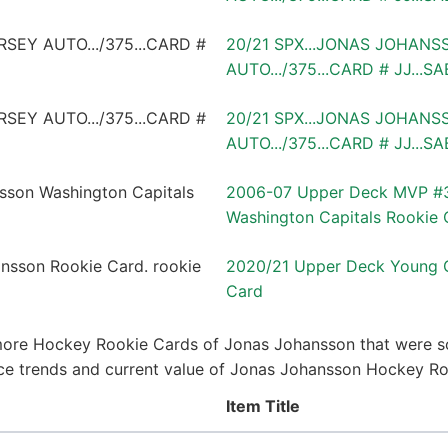
20/21 SPX...JONAS JOHANS
AUTO.../375...CARD # JJ...S
20/21 SPX...JONAS JOHANS
AUTO.../375...CARD # JJ...S
2006-07 Upper Deck MVP #3
Washington Capitals Rookie 
2020/21 Upper Deck Young 
Card
more Hockey Rookie Cards of Jonas Johansson that were so
price trends and current value of Jonas Johansson Hockey R
Item Title