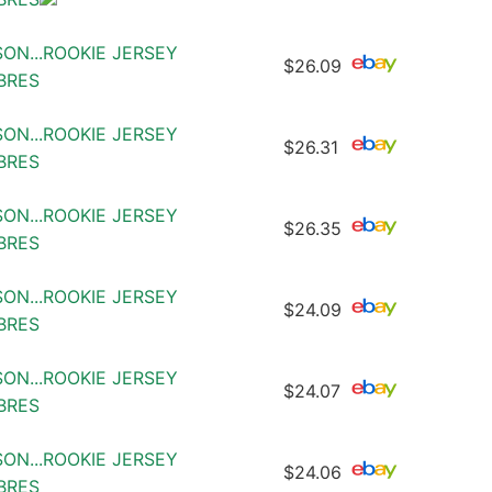
SON...ROOKIE JERSEY
$26.09
ABRES
SON...ROOKIE JERSEY
$26.31
ABRES
SON...ROOKIE JERSEY
$26.35
ABRES
SON...ROOKIE JERSEY
$24.09
ABRES
SON...ROOKIE JERSEY
$24.07
ABRES
SON...ROOKIE JERSEY
$24.06
ABRES