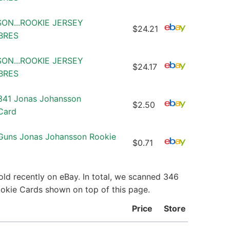
SON...ROOKIE JERSEY
$24.21
ABRES
SON...ROOKIE JERSEY
$24.17
ABRES
41 Jonas Johansson
$2.50
Card
Guns Jonas Johansson Rookie
$0.71
ld recently on eBay. In total, we scanned 346
ookie Cards shown on top of this page.
Price
Store