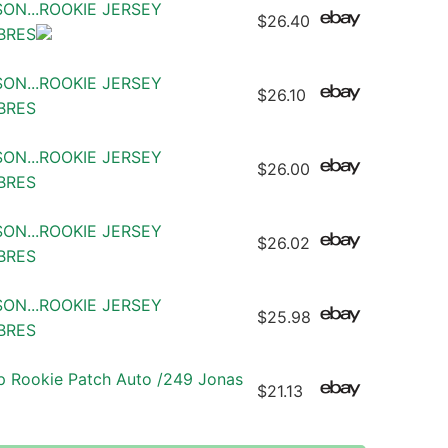
SON...ROOKIE JERSEY
$26.40
ABRES
SON...ROOKIE JERSEY
$26.10
ABRES
SON...ROOKIE JERSEY
$26.00
ABRES
SON...ROOKIE JERSEY
$26.02
ABRES
SON...ROOKIE JERSEY
$25.98
ABRES
 Rookie Patch Auto /249 Jonas
$21.13