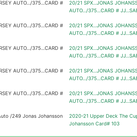
20/21 SPX...JONAS JOHANS
AUTO.../375...CARD # JJ...S
20/21 SPX...JONAS JOHANS
AUTO.../375...CARD # JJ...S
20/21 SPX...JONAS JOHANS
AUTO.../375...CARD # JJ...S
20/21 SPX...JONAS JOHANS
AUTO.../375...CARD # JJ...S
20/21 SPX...JONAS JOHANS
AUTO.../375...CARD # JJ...S
2020-21 Upper Deck The Cup
Johansson Card# 103