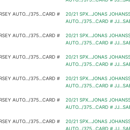
20/21 SPX...JONAS JOHANS
AUTO.../375...CARD # JJ...S
20/21 SPX...JONAS JOHANS
AUTO.../375...CARD # JJ...S
20/21 SPX...JONAS JOHANS
AUTO.../375...CARD # JJ...S
20/21 SPX...JONAS JOHANS
AUTO.../375...CARD # JJ...S
20/21 SPX...JONAS JOHANS
AUTO.../375...CARD # JJ...S
20/21 SPX...JONAS JOHANS
AUTO.../375...CARD # JJ...S