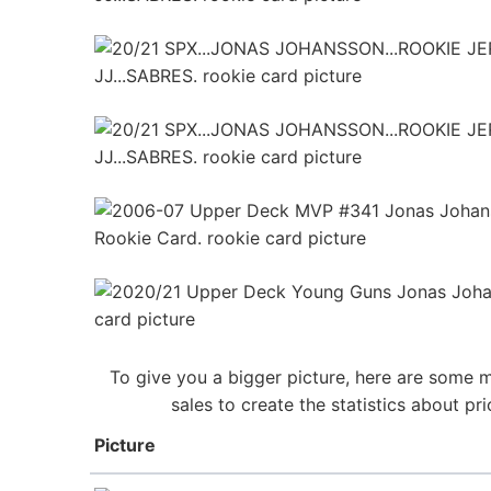
To give you a bigger picture, here are some 
sales to create the statistics about 
Picture