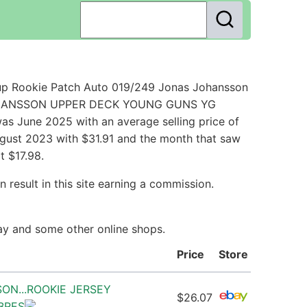
up Rookie Patch Auto 019/249 Jonas Johansson
AS JOHANSSON UPPER DECK YOUNG GUNS YG
s June 2025 with an average selling price of
ugust 2023 with $31.91 and the month that saw
t $17.98.
 result in this site earning a commission.
Bay and some other online shops.
Price
Store
SON...ROOKIE JERSEY
$26.07
ABRES