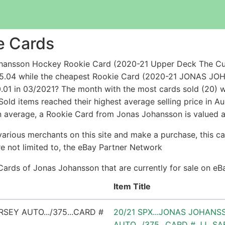
e Cards
ohansson Hockey Rookie Card (2020-21 Upper Deck The C
 $95.04 while the cheapest Rookie Card (2020-21 JON
1 in 03/2021? The month with the most cards sold (20) wa
old items reached their highest average selling price in A
n average, a Rookie Card from Jonas Johansson is valued a
arious merchants on this site and make a purchase, this can
are not limited to, the eBay Partner Network
Cards of Jonas Johansson that are currently for sale on e
Item Title
20/21 SPX...JONAS JOHANS
AUTO.../375...CARD # JJ...S