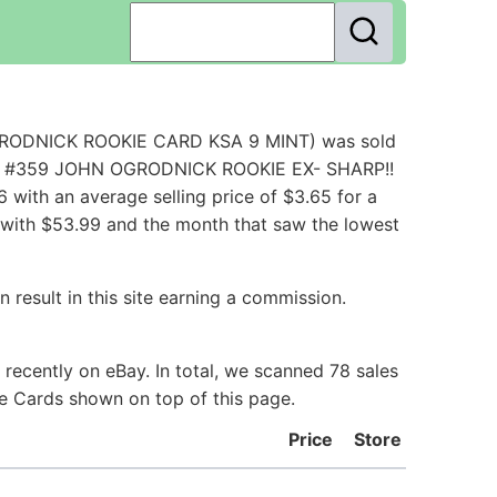
OGRODNICK ROOKIE CARD KSA 9 MINT) was sold
RD #359 JOHN OGRODNICK ROOKIE EX- SHARP!!
with an average selling price of $3.65 for a
 with $53.99 and the month that saw the lowest
 result in this site earning a commission.
ecently on eBay. In total, we scanned 78 sales
ie Cards shown on top of this page.
Price
Store