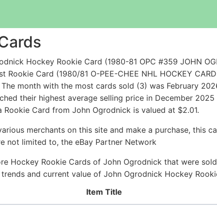
 Cards
grodnick Hockey Rookie Card (1980-81 OPC #359 JOHN 
eapest Rookie Card (1980/81 O-PEE-CHEE NHL HOCKEY CA
The month with the most cards sold (3) was February 2026 
hed their highest average selling price in December 2025
a Rookie Card from John Ogrodnick is valued at $2.01.
arious merchants on this site and make a purchase, this can
are not limited to, the eBay Partner Network
ore Hockey Rookie Cards of John Ogrodnick that were sold r
ce trends and current value of John Ogrodnick Hockey Rook
Item Title