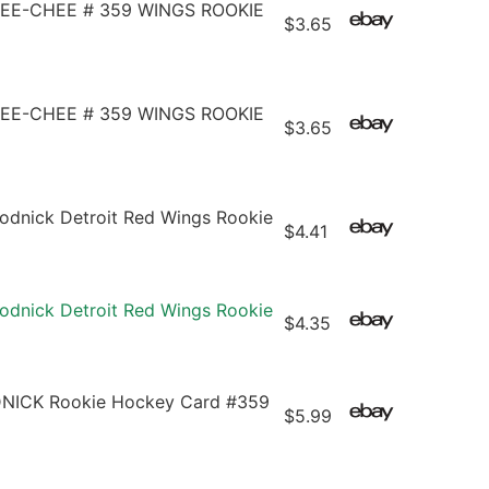
PEE-CHEE # 359 WINGS ROOKIE
$3.65
PEE-CHEE # 359 WINGS ROOKIE
$3.65
dnick Detroit Red Wings Rookie
$4.41
dnick Detroit Red Wings Rookie
$4.35
NICK Rookie Hockey Card #359
$5.99