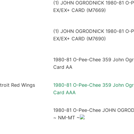
(1) JOHN OGRODNICK 1980-81 O-
EX/EX+ CARD (M7669)
(1) JOHN OGRODNICK 1980-81 O-
EX/EX+ CARD (M7690)
1980-81 O-Pee-Chee 359 John Ogro
Card AA
1980-81 O-Pee-Chee 359 John Ogro
Card AAA
1980-81 O-Pee-Chee JOHN OGROD
~ NM-MT ~