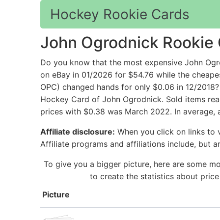
Hockey Rookie Cards
John Ogrodnick Rookie
Do you know that the most expensive John O
on eBay in 01/2026 for $54.76 while the ch
OPC) changed hands for only $0.06 in 12/2018? 
Hockey Card of John Ogrodnick. Sold items reac
prices with $0.38 was March 2022. In average, 
Affiliate disclosure:
When you click on links to v
Affiliate programs and affiliations include, but 
To give you a bigger picture, here are some m
to create the statistics about pri
Picture