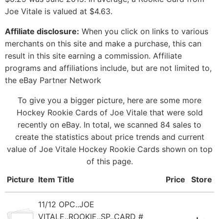
Joe Vitale is valued at $4.63.
Affiliate disclosure:
When you click on links to various
merchants on this site and make a purchase, this can
result in this site earning a commission. Affiliate
programs and affiliations include, but are not limited to,
the eBay Partner Network
To give you a bigger picture, here are some more
Hockey Rookie Cards of Joe Vitale that were sold
recently on eBay. In total, we scanned 84 sales to
create the statistics about price trends and current
value of Joe Vitale Hockey Rookie Cards shown on top
of this page.
Picture
Item Title
Price
Store
11/12 OPC..JOE
VITALE..ROOKIE..SP..CARD #