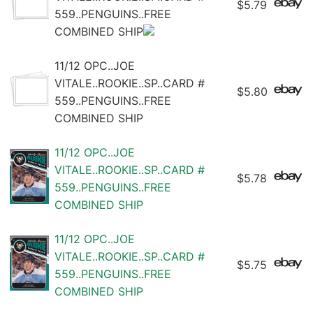
$5.79
559..PENGUINS..FREE
COMBINED SHIP
11/12 OPC..JOE
VITALE..ROOKIE..SP..CARD #
$5.80
559..PENGUINS..FREE
COMBINED SHIP
11/12 OPC..JOE
VITALE..ROOKIE..SP..CARD #
$5.78
559..PENGUINS..FREE
COMBINED SHIP
11/12 OPC..JOE
VITALE..ROOKIE..SP..CARD #
$5.75
559..PENGUINS..FREE
COMBINED SHIP