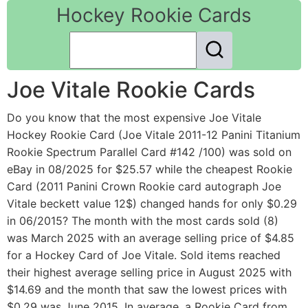
Hockey Rookie Cards
Joe Vitale Rookie Cards
Do you know that the most expensive Joe Vitale
Hockey Rookie Card (Joe Vitale 2011-12 Panini Titanium
Rookie Spectrum Parallel Card #142 /100) was sold on
eBay in 08/2025 for $25.57 while the cheapest Rookie
Card (2011 Panini Crown Rookie card autograph Joe
Vitale beckett value 12$) changed hands for only $0.29
in 06/2015? The month with the most cards sold (8)
was March 2025 with an average selling price of $4.85
for a Hockey Card of Joe Vitale. Sold items reached
their highest average selling price in August 2025 with
$14.69 and the month that saw the lowest prices with
$0.29 was June 2015. In average, a Rookie Card from