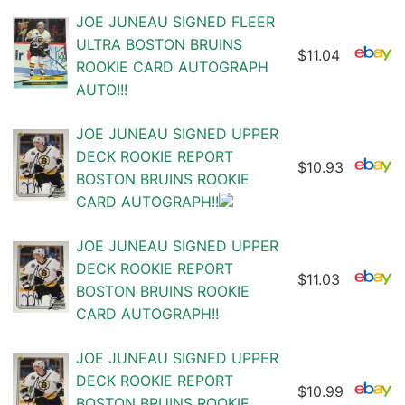
JOE JUNEAU SIGNED FLEER
ULTRA BOSTON BRUINS
$11.04
ROOKIE CARD AUTOGRAPH
AUTO!!!
JOE JUNEAU SIGNED UPPER
DECK ROOKIE REPORT
$10.93
BOSTON BRUINS ROOKIE
CARD AUTOGRAPH!!
JOE JUNEAU SIGNED UPPER
DECK ROOKIE REPORT
$11.03
BOSTON BRUINS ROOKIE
CARD AUTOGRAPH!!
JOE JUNEAU SIGNED UPPER
DECK ROOKIE REPORT
$10.99
BOSTON BRUINS ROOKIE