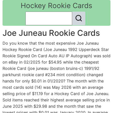
Hockey Rookie Cards
Joe Juneau Rookie Cards
Do you know that the most expensive Joe Juneau
Hockey Rookie Card (Joe Juneau 1992 Upperdeck Star
Rookie Signed On Card Auto AU IP Autograph) was sold
on eBay in 02/2025 for $54.95 while the cheapest
Rookie Card (joe juneau (boston bruins-c) 1991/92
parkhurst rookie card #234 mint condition) changed
hands for only $0.01 in 01/2020? The month with the
most cards sold (14) was May 2026 with an average
selling price of $11.19 for a Hockey Card of Joe Juneau.
Sold items reached their highest average selling price in
June 2025 with $29.98 and the month that saw the
lowest prices with $0.01 was January 2020. In average,