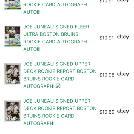
$10.91
ROOKIE CARD AUTOGRAPH
AUTO!!!
JOE JUNEAU SIGNED FLEER
ULTRA BOSTON BRUINS
$10.91
ROOKIE CARD AUTOGRAPH
AUTO!!!
JOE JUNEAU SIGNED UPPER
DECK ROOKIE REPORT BOSTON
$10.98
BRUINS ROOKIE CARD
AUTOGRAPH!!
JOE JUNEAU SIGNED UPPER
DECK ROOKIE REPORT BOSTON
$10.89
BRUINS ROOKIE CARD
AUTOGRAPH!!