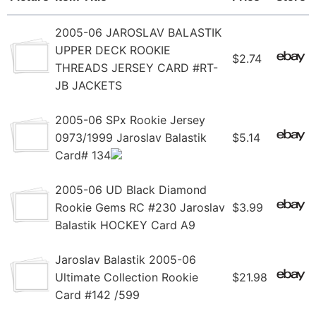
2005-06 JAROSLAV BALASTIK
UPPER DECK ROOKIE
$2.74
THREADS JERSEY CARD #RT-
JB JACKETS
2005-06 SPx Rookie Jersey
0973/1999 Jaroslav Balastik
$5.14
Card# 134
2005-06 UD Black Diamond
Rookie Gems RC #230 Jaroslav
$3.99
Balastik HOCKEY Card A9
Jaroslav Balastik 2005-06
Ultimate Collection Rookie
$21.98
Card #142 /599