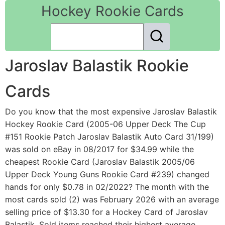
Hockey Rookie Cards
Jaroslav Balastik Rookie
Cards
Do you know that the most expensive Jaroslav Balastik
Hockey Rookie Card (2005-06 Upper Deck The Cup
#151 Rookie Patch Jaroslav Balastik Auto Card 31/199)
was sold on eBay in 08/2017 for $34.99 while the
cheapest Rookie Card (Jaroslav Balastik 2005/06
Upper Deck Young Guns Rookie Card #239) changed
hands for only $0.78 in 02/2022? The month with the
most cards sold (2) was February 2026 with an average
selling price of $13.30 for a Hockey Card of Jaroslav
Balastik. Sold items reached their highest average