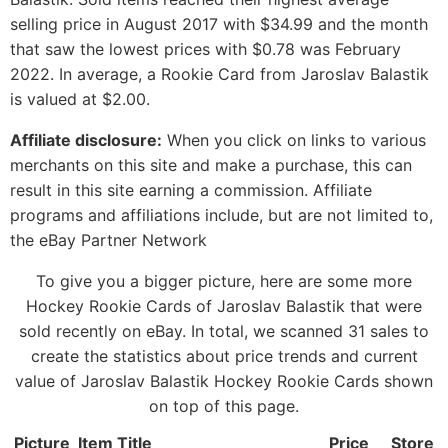
selling price in August 2017 with $34.99 and the month
that saw the lowest prices with $0.78 was February
2022. In average, a Rookie Card from Jaroslav Balastik
is valued at $2.00.
Affiliate disclosure:
When you click on links to various
merchants on this site and make a purchase, this can
result in this site earning a commission. Affiliate
programs and affiliations include, but are not limited to,
the eBay Partner Network
To give you a bigger picture, here are some more
Hockey Rookie Cards of Jaroslav Balastik that were
sold recently on eBay. In total, we scanned 31 sales to
create the statistics about price trends and current
value of Jaroslav Balastik Hockey Rookie Cards shown
on top of this page.
Picture
Item Title
Price
Store