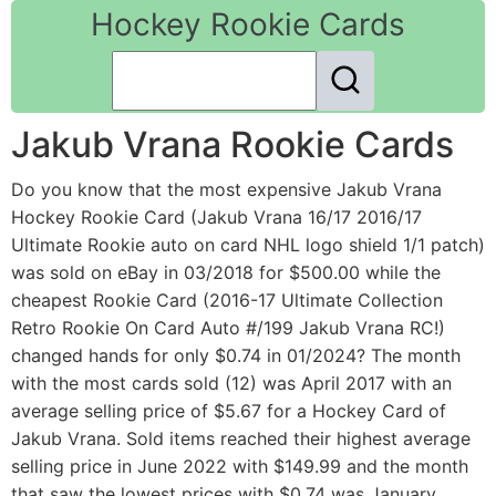
Hockey Rookie Cards
Jakub Vrana Rookie Cards
Do you know that the most expensive Jakub Vrana
Hockey Rookie Card (Jakub Vrana 16/17 2016/17
Ultimate Rookie auto on card NHL logo shield 1/1 patch)
was sold on eBay in 03/2018 for $500.00 while the
cheapest Rookie Card (2016-17 Ultimate Collection
Retro Rookie On Card Auto #/199 Jakub Vrana RC!)
changed hands for only $0.74 in 01/2024? The month
with the most cards sold (12) was April 2017 with an
average selling price of $5.67 for a Hockey Card of
Jakub Vrana. Sold items reached their highest average
selling price in June 2022 with $149.99 and the month
that saw the lowest prices with $0.74 was January