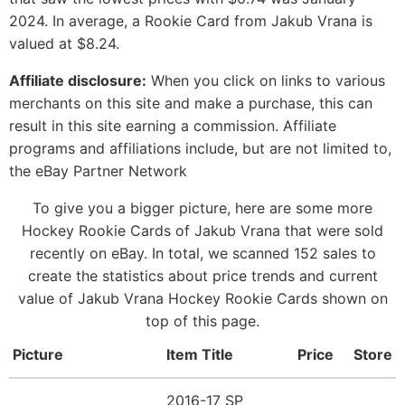
2024. In average, a Rookie Card from Jakub Vrana is
valued at $8.24.
Affiliate disclosure:
When you click on links to various
merchants on this site and make a purchase, this can
result in this site earning a commission. Affiliate
programs and affiliations include, but are not limited to,
the eBay Partner Network
To give you a bigger picture, here are some more
Hockey Rookie Cards of Jakub Vrana that were sold
recently on eBay. In total, we scanned 152 sales to
create the statistics about price trends and current
value of Jakub Vrana Hockey Rookie Cards shown on
top of this page.
Picture
Item Title
Price
Store
2016-17 SP