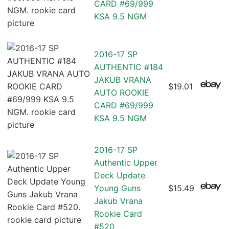
CARD #69/999
KSA 9.5 NGM
2016-17 SP
AUTHENTIC #184
JAKUB VRANA
$19.01
AUTO ROOKIE
CARD #69/999
KSA 9.5 NGM
2016-17 SP
Authentic Upper
Deck Update
Young Guns
$15.49
Jakub Vrana
Rookie Card
#520