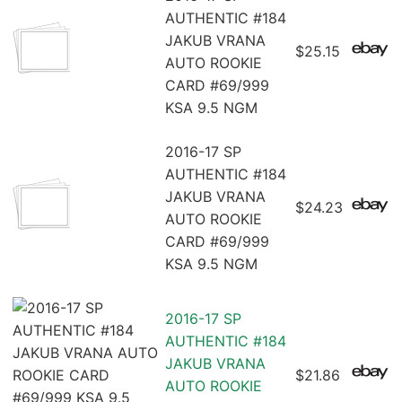
AUTHENTIC #184
JAKUB VRANA
$25.15
AUTO ROOKIE
CARD #69/999
KSA 9.5 NGM
2016-17 SP
AUTHENTIC #184
JAKUB VRANA
$24.23
AUTO ROOKIE
CARD #69/999
KSA 9.5 NGM
2016-17 SP
AUTHENTIC #184
JAKUB VRANA
$21.86
AUTO ROOKIE