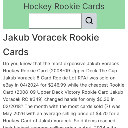
Hockey Rookie Cards
Jakub Voracek Rookie
Cards
Do you know that the most expensive Jakub Voracek
Hockey Rookie Card (2008-09 Upper Deck The Cup
Jakub Voracek 6 Card Rookie Lot RPA) was sold on
eBay in 04/2024 for $246.99 while the cheapest Rookie
Card (2008-09 Upper Deck Victory Rookie Card Jakub
Voracek RC #349) changed hands for only $0.20 in
02/2018? The month with the most cards sold (7) was
May 2026 with an average selling price of $4.70 for a
Hockey Card of Jakub Voracek. Sold items reached
their highest average selling price in April 2024 with