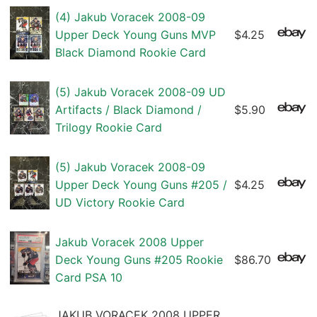
(4) Jakub Voracek 2008-09
Upper Deck Young Guns MVP
$4.25
Black Diamond Rookie Card
(5) Jakub Voracek 2008-09 UD
Artifacts / Black Diamond /
$5.90
Trilogy Rookie Card
(5) Jakub Voracek 2008-09
Upper Deck Young Guns #205 /
$4.25
UD Victory Rookie Card
Jakub Voracek 2008 Upper
Deck Young Guns #205 Rookie
$86.70
Card PSA 10
JAKUB VORACEK 2008 UPPER