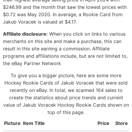
$246.99 and the month that saw the lowest prices with
$0.72 was May 2020. In average, a Rookie Card from
Jakub Voracek is valued at $4.17.
Affiliate disclosure:
When you click on links to various
merchants on this site and make a purchase, this can
result in this site earning a commission. Affiliate
programs and affiliations include, but are not limited to,
the eBay Partner Network
To give you a bigger picture, here are some more
Hockey Rookie Cards of Jakub Voracek that were sold
recently on eBay. In total, we scanned 164 sales to
create the statistics about price trends and current
value of Jakub Voracek Hockey Rookie Cards shown on
top of this page.
Picture
Item Title
Price
Store