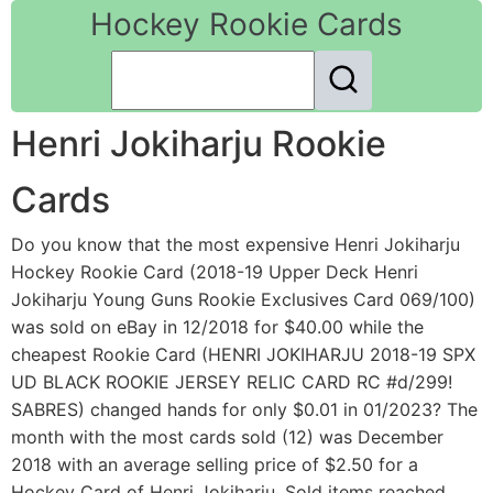
Hockey Rookie Cards
Henri Jokiharju Rookie
Cards
Do you know that the most expensive Henri Jokiharju
Hockey Rookie Card (2018-19 Upper Deck Henri
Jokiharju Young Guns Rookie Exclusives Card 069/100)
was sold on eBay in 12/2018 for $40.00 while the
cheapest Rookie Card (HENRI JOKIHARJU 2018-19 SPX
UD BLACK ROOKIE JERSEY RELIC CARD RC #d/299!
SABRES) changed hands for only $0.01 in 01/2023? The
month with the most cards sold (12) was December
2018 with an average selling price of $2.50 for a
Hockey Card of Henri Jokiharju. Sold items reached