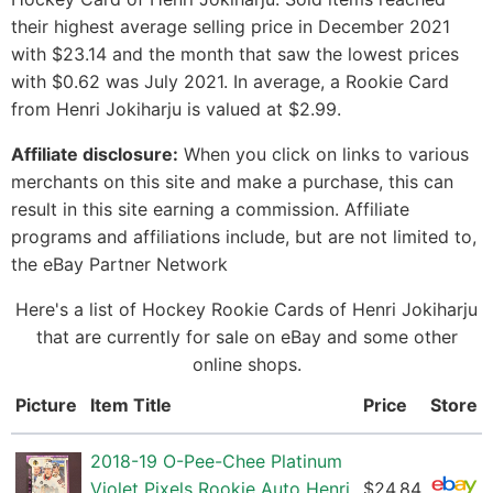
their highest average selling price in December 2021
with $23.14 and the month that saw the lowest prices
with $0.62 was July 2021. In average, a Rookie Card
from Henri Jokiharju is valued at $2.99.
Affiliate disclosure:
When you click on links to various
merchants on this site and make a purchase, this can
result in this site earning a commission. Affiliate
programs and affiliations include, but are not limited to,
the eBay Partner Network
Here's a list of Hockey Rookie Cards of Henri Jokiharju
that are currently for sale on eBay and some other
online shops.
Picture
Item Title
Price
Store
2018-19 O-Pee-Chee Platinum
Violet Pixels Rookie Auto Henri
$24.84