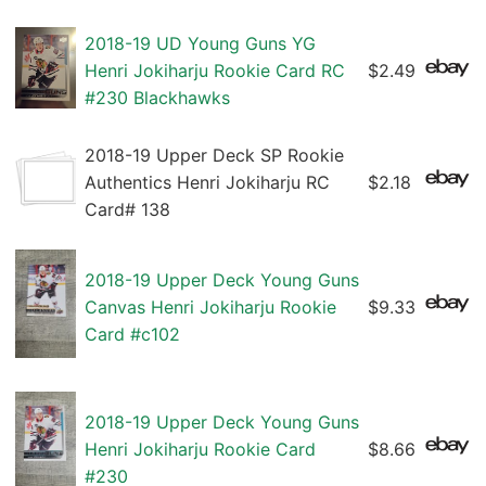
2018-19 UD Young Guns YG
Henri Jokiharju Rookie Card RC
$2.49
#230 Blackhawks
2018-19 Upper Deck SP Rookie
Authentics Henri Jokiharju RC
$2.18
Card# 138
2018-19 Upper Deck Young Guns
Canvas Henri Jokiharju Rookie
$9.33
Card #c102
2018-19 Upper Deck Young Guns
Henri Jokiharju Rookie Card
$8.66
#230