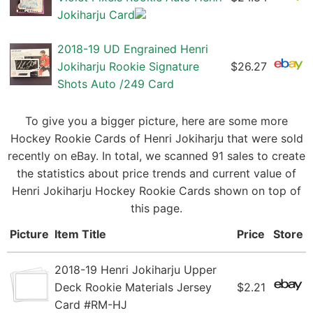
Jokiharju Card
2018-19 UD Engrained Henri
Jokiharju Rookie Signature
$26.27
Shots Auto /249 Card
To give you a bigger picture, here are some more
Hockey Rookie Cards of Henri Jokiharju that were sold
recently on eBay. In total, we scanned 91 sales to create
the statistics about price trends and current value of
Henri Jokiharju Hockey Rookie Cards shown on top of
this page.
Picture
Item Title
Price
Store
2018-19 Henri Jokiharju Upper
Deck Rookie Materials Jersey
$2.21
Card #RM-HJ