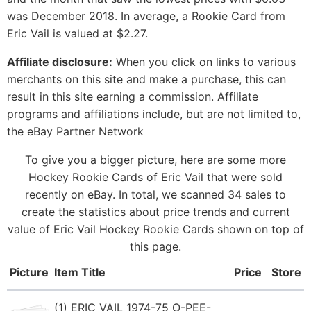
was December 2018. In average, a Rookie Card from
Eric Vail is valued at $2.27.
Affiliate disclosure:
When you click on links to various
merchants on this site and make a purchase, this can
result in this site earning a commission. Affiliate
programs and affiliations include, but are not limited to,
the eBay Partner Network
To give you a bigger picture, here are some more
Hockey Rookie Cards of Eric Vail that were sold
recently on eBay. In total, we scanned 34 sales to
create the statistics about price trends and current
value of Eric Vail Hockey Rookie Cards shown on top of
this page.
Picture
Item Title
Price
Store
(1) ERIC VAIL 1974-75 O-PEE-