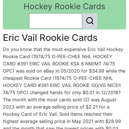
Hockey Rookie Cards
Eric Vail Rookie Cards
Do you know that the most expensive Eric Vail Hockey
Rookie Card (1974/75 O-PEE-CHEE NHL HOCKEY
CARD #391 ERIC VAIL ROOKIE KSA 8 NM/MT 74/75
OPC) was sold on eBay in 05/2020 for $34.99 while the
cheapest Rookie Card (1974/75 O-PEE-CHEE NHL
HOCKEY CARD #391 ERIC VAIL ROOKIE GD/VG NICE!!
74/75 OPC) changed hands for only $0.01 in 12/2018?
The month with the most cards sold (2) was August
2023 with an average selling price of $2.21 for a
Hockey Card of Eric Vail. Sold items reached their
highest average selling price in May 2021 with $28.99
and the month that saw the lowest prices with $0.03