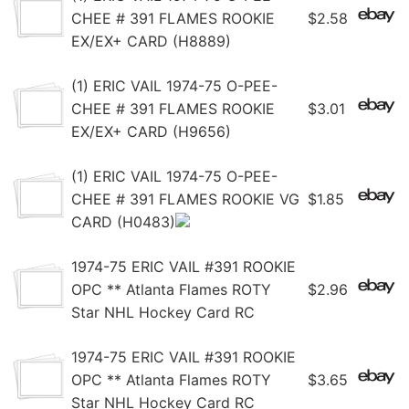
CHEE # 391 FLAMES ROOKIE
$2.58
EX/EX+ CARD (H8889)
(1) ERIC VAIL 1974-75 O-PEE-
CHEE # 391 FLAMES ROOKIE
$3.01
EX/EX+ CARD (H9656)
(1) ERIC VAIL 1974-75 O-PEE-
CHEE # 391 FLAMES ROOKIE VG
$1.85
CARD (H0483)
1974-75 ERIC VAIL #391 ROOKIE
OPC ** Atlanta Flames ROTY
$2.96
Star NHL Hockey Card RC
1974-75 ERIC VAIL #391 ROOKIE
OPC ** Atlanta Flames ROTY
$3.65
Star NHL Hockey Card RC