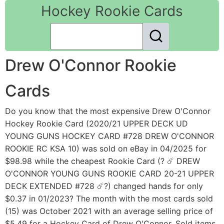
Hockey Rookie Cards
Drew O'Connor Rookie
Cards
Do you know that the most expensive Drew O'Connor
Hockey Rookie Card (2020/21 UPPER DECK UD
YOUNG GUNS HOCKEY CARD #728 DREW O'CONNOR
ROOKIE RC KSA 10) was sold on eBay in 04/2025 for
$98.98 while the cheapest Rookie Card (? ☄️ DREW
O'CONNOR YOUNG GUNS ROOKIE CARD 20-21 UPPER
DECK EXTENDED #728 ☄️?) changed hands for only
$0.37 in 01/2023? The month with the most cards sold
(15) was October 2021 with an average selling price of
$5.49 for a Hockey Card of Drew O'Connor. Sold items