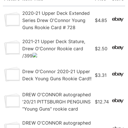
2020-21 Upper Deck Extended
Series Drew O'Connor Young
$4.85
Guns Rookie Card # 728
2021-21 Upper Deck Stature,
Drew O'Connor Rookie card
$2.50
/399
Drew O'Connor 2020-21 Upper
$3.31
Deck Young Guns Rookie Card!!
DREW O'CONNOR autographed
'20/21 PITTSBURGH PENGUINS
$12.74
"Young Guns" rookie card
DREW O'CONNOR autographed