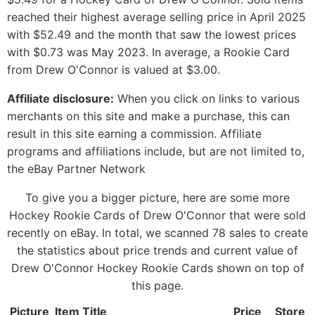
reached their highest average selling price in April 2025
with $52.49 and the month that saw the lowest prices
with $0.73 was May 2023. In average, a Rookie Card
from Drew O'Connor is valued at $3.00.
Affiliate disclosure:
When you click on links to various
merchants on this site and make a purchase, this can
result in this site earning a commission. Affiliate
programs and affiliations include, but are not limited to,
the eBay Partner Network
To give you a bigger picture, here are some more
Hockey Rookie Cards of Drew O'Connor that were sold
recently on eBay. In total, we scanned 78 sales to create
the statistics about price trends and current value of
Drew O'Connor Hockey Rookie Cards shown on top of
this page.
Picture
Item Title
Price
Store