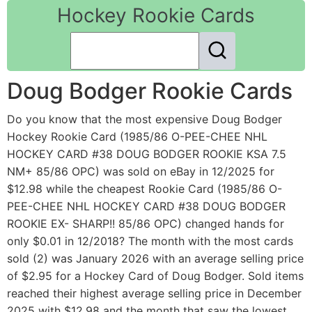
Hockey Rookie Cards
Doug Bodger Rookie Cards
Do you know that the most expensive Doug Bodger
Hockey Rookie Card (1985/86 O-PEE-CHEE NHL
HOCKEY CARD #38 DOUG BODGER ROOKIE KSA 7.5
NM+ 85/86 OPC) was sold on eBay in 12/2025 for
$12.98 while the cheapest Rookie Card (1985/86 O-
PEE-CHEE NHL HOCKEY CARD #38 DOUG BODGER
ROOKIE EX- SHARP!! 85/86 OPC) changed hands for
only $0.01 in 12/2018? The month with the most cards
sold (2) was January 2026 with an average selling price
of $2.95 for a Hockey Card of Doug Bodger. Sold items
reached their highest average selling price in December
2025 with $12.98 and the month that saw the lowest