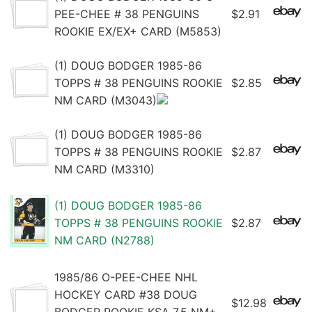
PEE-CHEE # 38 PENGUINS
$2.91
ROOKIE EX/EX+ CARD (M5853)
(1) DOUG BODGER 1985-86
TOPPS # 38 PENGUINS ROOKIE
$2.85
NM CARD (M3043)
(1) DOUG BODGER 1985-86
TOPPS # 38 PENGUINS ROOKIE
$2.87
NM CARD (M3310)
(1) DOUG BODGER 1985-86
TOPPS # 38 PENGUINS ROOKIE
$2.87
NM CARD (N2788)
1985/86 O-PEE-CHEE NHL
HOCKEY CARD #38 DOUG
$12.98