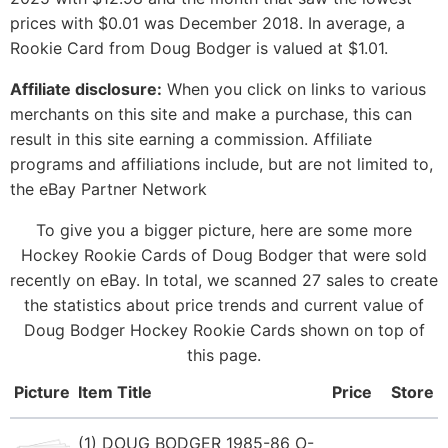
prices with $0.01 was December 2018. In average, a
Rookie Card from Doug Bodger is valued at $1.01.
Affiliate disclosure:
When you click on links to various
merchants on this site and make a purchase, this can
result in this site earning a commission. Affiliate
programs and affiliations include, but are not limited to,
the eBay Partner Network
To give you a bigger picture, here are some more
Hockey Rookie Cards of Doug Bodger that were sold
recently on eBay. In total, we scanned 27 sales to create
the statistics about price trends and current value of
Doug Bodger Hockey Rookie Cards shown on top of
this page.
Picture
Item Title
Price
Store
(1) DOUG BODGER 1985-86 O-