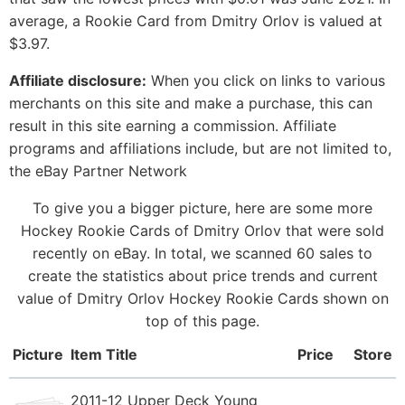
average, a Rookie Card from Dmitry Orlov is valued at
$3.97.
Affiliate disclosure:
When you click on links to various
merchants on this site and make a purchase, this can
result in this site earning a commission. Affiliate
programs and affiliations include, but are not limited to,
the eBay Partner Network
To give you a bigger picture, here are some more
Hockey Rookie Cards of Dmitry Orlov that were sold
recently on eBay. In total, we scanned 60 sales to
create the statistics about price trends and current
value of Dmitry Orlov Hockey Rookie Cards shown on
top of this page.
Picture
Item Title
Price
Store
2011-12 Upper Deck Young