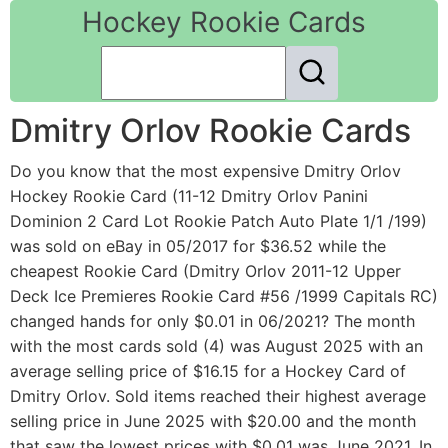
Hockey Rookie Cards
Dmitry Orlov Rookie Cards
Do you know that the most expensive Dmitry Orlov
Hockey Rookie Card (11-12 Dmitry Orlov Panini
Dominion 2 Card Lot Rookie Patch Auto Plate 1/1 /199)
was sold on eBay in 05/2017 for $36.52 while the
cheapest Rookie Card (Dmitry Orlov 2011-12 Upper
Deck Ice Premieres Rookie Card #56 /1999 Capitals RC)
changed hands for only $0.01 in 06/2021? The month
with the most cards sold (4) was August 2025 with an
average selling price of $16.15 for a Hockey Card of
Dmitry Orlov. Sold items reached their highest average
selling price in June 2025 with $20.00 and the month
that saw the lowest prices with $0.01 was June 2021. In