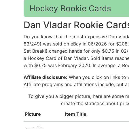
Hockey Rookie Cards
Dan Vladar Rookie Card
Do you know that the most expensive Dan Vla
83/249) was sold on eBay in 06/2026 for $208
Set Break!) changed hands for only $0.75 in 02
a Hockey Card of Dan Vladar. Sold items reached
with $0.75 was February 2020. In average, a Roo
Affiliate disclosure:
When you click on links to v
Affiliate programs and affiliations include, but 
To give you a bigger picture, here are some m
create the statistics about pr
Picture
Item Title