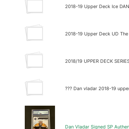
2018-19 Upper Deck Ice DAN
2018-19 Upper Deck UD The 
2018/19 UPPER DECK SERI
??? Dan vladar 2018-19 uppe
Dan Vladar Signed SP Authe