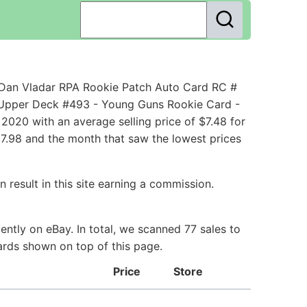
Dan Vladar RPA Rookie Patch Auto Card RC #
 Upper Deck #493 - Young Guns Rookie Card -
020 with an average selling price of $7.48 for
07.98 and the month that saw the lowest prices
 result in this site earning a commission.
ntly on eBay. In total, we scanned 77 sales to
ards shown on top of this page.
Price
Store