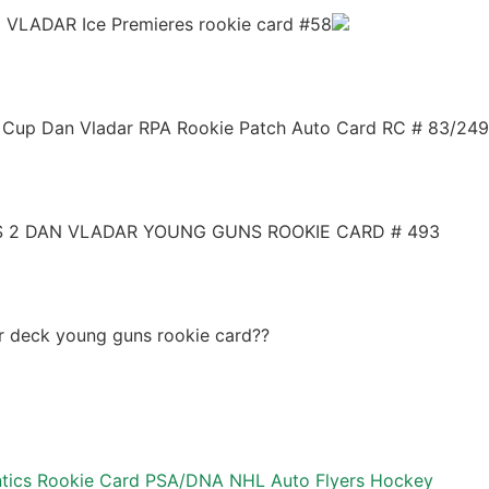
 VLADAR Ice Premieres rookie card #58
Cup Dan Vladar RPA Rookie Patch Auto Card RC # 83/249
ES 2 DAN VLADAR YOUNG GUNS ROOKIE CARD # 493
r deck young guns rookie card??
ntics Rookie Card PSA/DNA NHL Auto Flyers Hockey