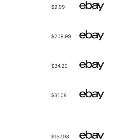
$9.99
$208.99
$34.20
$31.08
$157.98