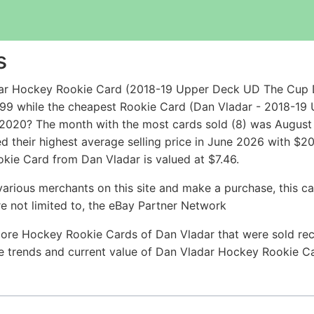
s
dar Hockey Rookie Card (2018-19 Upper Deck UD The Cup 
.99 while the cheapest Rookie Card (Dan Vladar - 2018-19
/2020? The month with the most cards sold (8) was August 2
 their highest average selling price in June 2026 with $2
kie Card from Dan Vladar is valued at $7.46.
arious merchants on this site and make a purchase, this can
are not limited to, the eBay Partner Network
ore Hockey Rookie Cards of Dan Vladar that were sold rece
ice trends and current value of Dan Vladar Hockey Rookie C