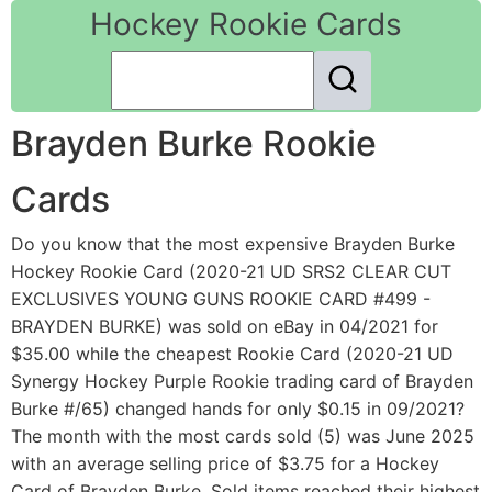
Hockey Rookie Cards
Brayden Burke Rookie
Cards
Do you know that the most expensive Brayden Burke
Hockey Rookie Card (2020-21 UD SRS2 CLEAR CUT
EXCLUSIVES YOUNG GUNS ROOKIE CARD #499 -
BRAYDEN BURKE) was sold on eBay in 04/2021 for
$35.00 while the cheapest Rookie Card (2020-21 UD
Synergy Hockey Purple Rookie trading card of Brayden
Burke #/65) changed hands for only $0.15 in 09/2021?
The month with the most cards sold (5) was June 2025
with an average selling price of $3.75 for a Hockey
Card of Brayden Burke. Sold items reached their highest