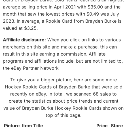
average selling price in April 2021 with $35.00 and the
month that saw the lowest prices with $0.49 was July
2023. In average, a Rookie Card from Brayden Burke is
valued at $3.25.
Affiliate disclosure:
When you click on links to various
merchants on this site and make a purchase, this can
result in this site earning a commission. Affiliate
programs and affiliations include, but are not limited to,
the eBay Partner Network
To give you a bigger picture, here are some more
Hockey Rookie Cards of Brayden Burke that were sold
recently on eBay. In total, we scanned 68 sales to
create the statistics about price trends and current
value of Brayden Burke Hockey Rookie Cards shown on
top of this page.
Picture
Item Title
Price
Store