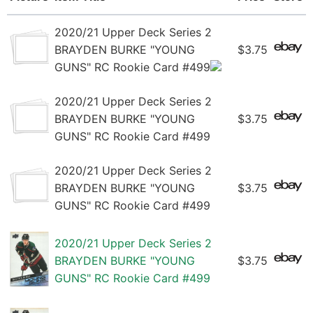
2020/21 Upper Deck Series 2
BRAYDEN BURKE "YOUNG
$3.75
GUNS" RC Rookie Card #499
2020/21 Upper Deck Series 2
BRAYDEN BURKE "YOUNG
$3.75
GUNS" RC Rookie Card #499
2020/21 Upper Deck Series 2
BRAYDEN BURKE "YOUNG
$3.75
GUNS" RC Rookie Card #499
2020/21 Upper Deck Series 2
BRAYDEN BURKE "YOUNG
$3.75
GUNS" RC Rookie Card #499