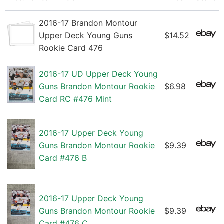
2016-17 Brandon Montour
Upper Deck Young Guns
$14.52
Rookie Card 476
2016-17 UD Upper Deck Young
Guns Brandon Montour Rookie
$6.98
Card RC #476 Mint
2016-17 Upper Deck Young
Guns Brandon Montour Rookie
$9.39
Card #476 B
2016-17 Upper Deck Young
Guns Brandon Montour Rookie
$9.39
Card #476 C