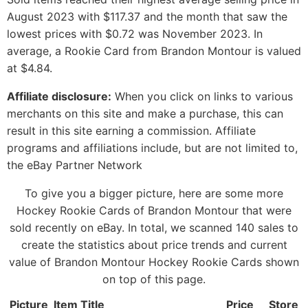
August 2023 with $117.37 and the month that saw the
lowest prices with $0.72 was November 2023. In
average, a Rookie Card from Brandon Montour is valued
at $4.84.
Affiliate disclosure:
When you click on links to various
merchants on this site and make a purchase, this can
result in this site earning a commission. Affiliate
programs and affiliations include, but are not limited to,
the eBay Partner Network
To give you a bigger picture, here are some more
Hockey Rookie Cards of Brandon Montour that were
sold recently on eBay. In total, we scanned 140 sales to
create the statistics about price trends and current
value of Brandon Montour Hockey Rookie Cards shown
on top of this page.
Picture
Item Title
Price
Store