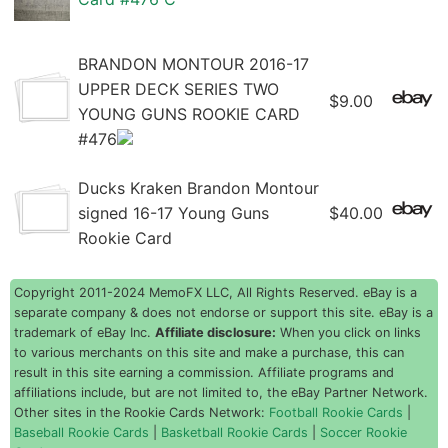
BRANDON MONTOUR 2016-17
UPPER DECK SERIES TWO
$9.00
YOUNG GUNS ROOKIE CARD
#476
Ducks Kraken Brandon Montour
signed 16-17 Young Guns
$40.00
Rookie Card
Copyright 2011-2024 MemoFX LLC, All Rights Reserved. eBay is a
separate company & does not endorse or support this site. eBay is a
trademark of eBay Inc.
Affiliate disclosure:
When you click on links
to various merchants on this site and make a purchase, this can
result in this site earning a commission. Affiliate programs and
affiliations include, but are not limited to, the eBay Partner Network.
Other sites in the Rookie Cards Network:
Football Rookie Cards
|
Baseball Rookie Cards
|
Basketball Rookie Cards
|
Soccer Rookie