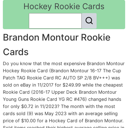
Hockey Rookie Cards
Brandon Montour Rookie
Cards
Do you know that the most expensive Brandon Montour
Hockey Rookie Card (Brandon Montour 16-17 The Cup
Patch TAG Rookie Card RC AUTO SP 2/8 BV+++) was
sold on eBay in 11/2017 for $249.99 while the cheapest
Rookie Card (2016-17 Upper Deck Brandon Montour
Young Guns Rookie Card YG RC #476) changed hands
for only $0.72 in 11/2023? The month with the most
cards sold (9) was May 2023 with an average selling
price of $10.00 for a Hockey Card of Brandon Montour.
Sold items reached their highest average selling price in