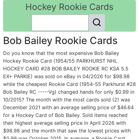
Hockey Rookie Cards
Bob Bailey Rookie Cards
Do you know that the most expensive Bob Bailey
Hockey Rookie Card (1954/55 PARKHURST NHL
HOCKEY CARD #28 BOB BAILEY ROOKIE RC KSA 5.5
EX+ PARKIE) was sold on eBay in 04/2026 for $98.98
while the cheapest Rookie Card (1954-55 Parkhurst #28
Bob Bailey RC -----Vg) changed hands for only $0.99 in
10/2015? The month with the most cards sold (2) was
December 2021 with an average selling price of $46.64
for a Hockey Card of Bob Bailey. Sold items reached
their highest average selling price in April 2026 with
$98.98 and the month that saw the lowest prices with
$0.99 was October 2015. In average, a Rookie Card