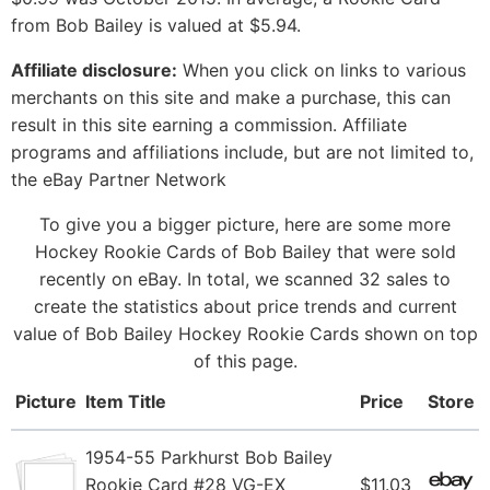
from Bob Bailey is valued at $5.94.
Affiliate disclosure:
When you click on links to various
merchants on this site and make a purchase, this can
result in this site earning a commission. Affiliate
programs and affiliations include, but are not limited to,
the eBay Partner Network
To give you a bigger picture, here are some more
Hockey Rookie Cards of Bob Bailey that were sold
recently on eBay. In total, we scanned 32 sales to
create the statistics about price trends and current
value of Bob Bailey Hockey Rookie Cards shown on top
of this page.
Picture
Item Title
Price
Store
1954-55 Parkhurst Bob Bailey
Rookie Card #28 VG-EX
$11.03