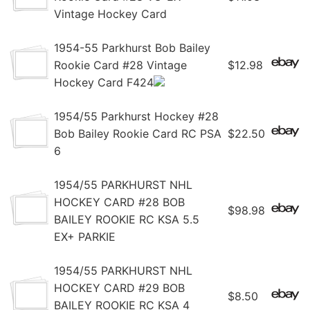
Vintage Hockey Card
1954-55 Parkhurst Bob Bailey
Rookie Card #28 Vintage
$12.98
Hockey Card F424
1954/55 Parkhurst Hockey #28
Bob Bailey Rookie Card RC PSA
$22.50
6
1954/55 PARKHURST NHL
HOCKEY CARD #28 BOB
$98.98
BAILEY ROOKIE RC KSA 5.5
EX+ PARKIE
1954/55 PARKHURST NHL
HOCKEY CARD #29 BOB
$8.50
BAILEY ROOKIE RC KSA 4