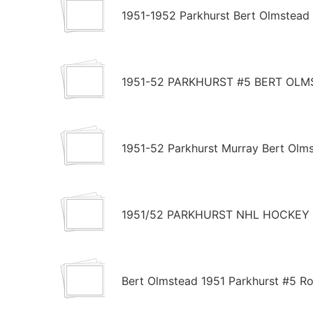
1951-1952 Parkhurst Bert Olmstead
1951-52 PARKHURST #5 BERT OLM
1951-52 Parkhurst Murray Bert Olm
1951/52 PARKHURST NHL HOCKEY 
Bert Olmstead 1951 Parkhurst #5 