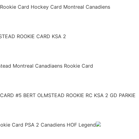
 Rookie Card Hockey Card Montreal Canadiens
STEAD ROOKIE CARD KSA 2
stead Montreal Canadiaens Rookie Card
CARD #5 BERT OLMSTEAD ROOKIE RC KSA 2 GD PARKIE
Rookie Card PSA 2 Canadiens HOF Legend