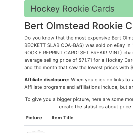
Hockey Rookie Cards
Bert Olmstead Rookie C
Do you know that the most expensive Bert 
BECKETT SLAB COA-BAS) was sold on eBay in 1
ROOKIE REPRINT CARD! SET BREAK! MINT) change
average selling price of $71.71 for a Hockey Ca
and the month that saw the lowest prices with 
Affiliate disclosure:
When you click on links to v
Affiliate programs and affiliations include, but 
To give you a bigger picture, here are some mo
create the statistics about pric
Picture
Item Title