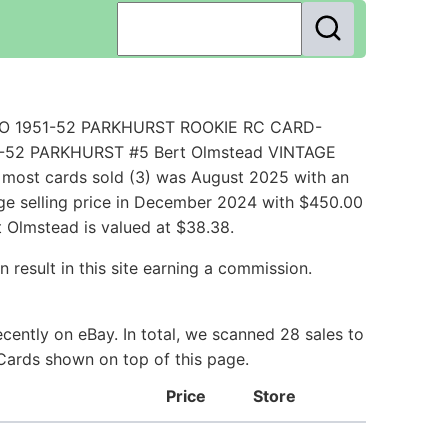
UTO 1951-52 PARKHURST ROOKIE RC CARD-
51-52 PARKHURST #5 Bert Olmstead VINTAGE
most cards sold (3) was August 2025 with an
age selling price in December 2024 with $450.00
 Olmstead is valued at $38.38.
 result in this site earning a commission.
ently on eBay. In total, we scanned 28 sales to
 Cards shown on top of this page.
Price
Store