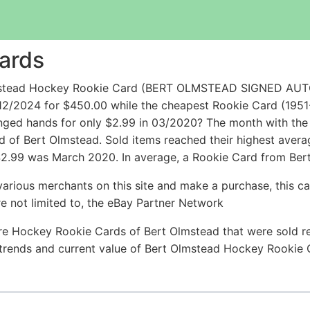
ards
Olmstead Hockey Rookie Card (BERT OLMSTEAD SIGNED A
2/2024 for $450.00 while the cheapest Rookie Card (19
d hands for only $2.99 in 03/2020? The month with the 
rd of Bert Olmstead. Sold items reached their highest aver
$2.99 was March 2020. In average, a Rookie Card from Bert
arious merchants on this site and make a purchase, this can
are not limited to, the eBay Partner Network
re Hockey Rookie Cards of Bert Olmstead that were sold rec
e trends and current value of Bert Olmstead Hockey Rookie