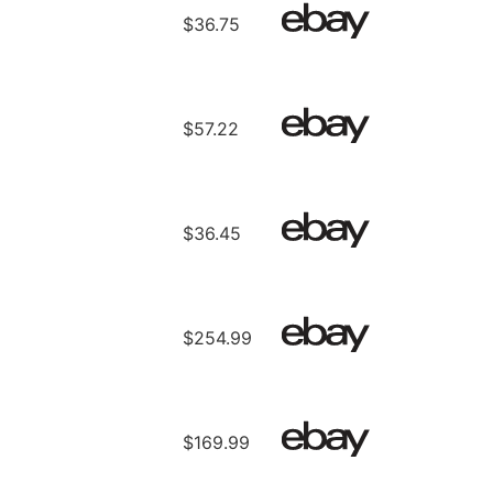
$36.75
$57.22
$36.45
$254.99
$169.99