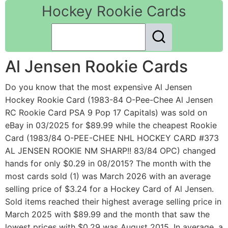
Hockey Rookie Cards
Al Jensen Rookie Cards
Do you know that the most expensive Al Jensen
Hockey Rookie Card (1983-84 O-Pee-Chee Al Jensen
RC Rookie Card PSA 9 Pop 17 Capitals) was sold on
eBay in 03/2025 for $89.99 while the cheapest Rookie
Card (1983/84 O-PEE-CHEE NHL HOCKEY CARD #373
AL JENSEN ROOKIE NM SHARP!! 83/84 OPC) changed
hands for only $0.29 in 08/2015? The month with the
most cards sold (1) was March 2026 with an average
selling price of $3.24 for a Hockey Card of Al Jensen.
Sold items reached their highest average selling price in
March 2025 with $89.99 and the month that saw the
lowest prices with $0.29 was August 2015. In average, a