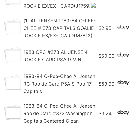
ROOKIE EX/EX+ CARD(J1759)
(1) AL JENSEN 1983-84 O-PEE-
CHEE # 373 CAPITALS GOALIE
$2.95
ROOKIE EX/EX+ CARD(M7812)
1983 OPC #373 AL JENSEN
$50.00
ROOKIE CARD PSA 9 MINT
1983-84 O-Pee-Chee Al Jensen
RC Rookie Card PSA 9 Pop 17
$89.99
Capitals
1983-84 O-Pee-Chee Al Jensen
Rookie Card #373 Washington
$3.24
Capitals Centered Clean