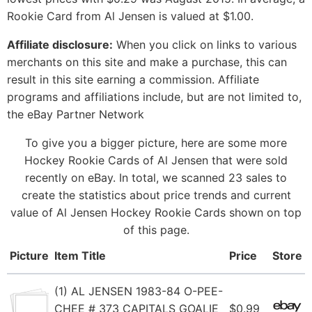
Rookie Card from Al Jensen is valued at $1.00.
Affiliate disclosure:
When you click on links to various
merchants on this site and make a purchase, this can
result in this site earning a commission. Affiliate
programs and affiliations include, but are not limited to,
the eBay Partner Network
To give you a bigger picture, here are some more
Hockey Rookie Cards of Al Jensen that were sold
recently on eBay. In total, we scanned 23 sales to
create the statistics about price trends and current
value of Al Jensen Hockey Rookie Cards shown on top
of this page.
Picture
Item Title
Price
Store
(1) AL JENSEN 1983-84 O-PEE-
CHEE # 373 CAPITALS GOALIE
$0.99